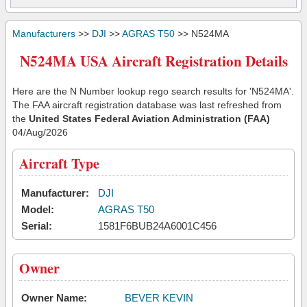
Manufacturers
>>
DJI
>>
AGRAS T50
>> N524MA
N524MA USA Aircraft Registration Details
Here are the N Number lookup rego search results for 'N524MA'.
The FAA aircraft registration database was last refreshed from
the
United States Federal Aviation Administration (FAA)
04/Aug/2026
Aircraft Type
Manufacturer:
DJI
Model:
AGRAS T50
Serial:
1581F6BUB24A6001C456
Owner
Owner Name:
BEVER KEVIN