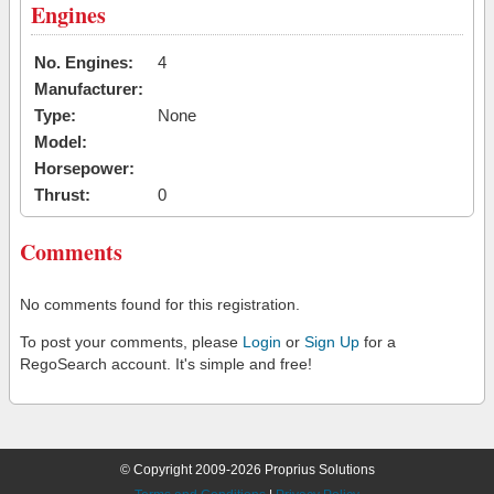
Engines
No. Engines:
4
Manufacturer:
Type:
None
Model:
Horsepower:
Thrust:
0
Comments
No comments found for this registration.
To post your comments, please
Login
or
Sign Up
for a
RegoSearch account. It's simple and free!
© Copyright 2009-2026 Proprius Solutions