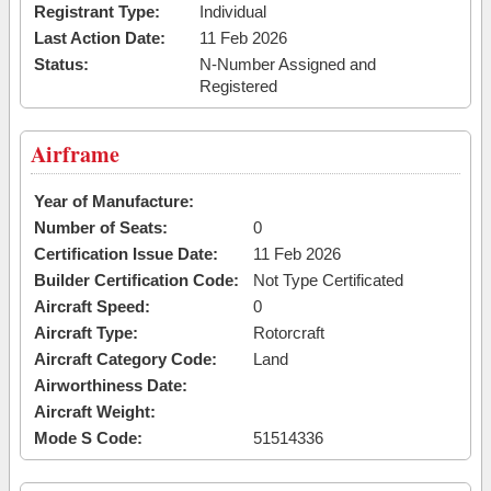
Registrant Type:
Individual
Last Action Date:
11 Feb 2026
Status:
N-Number Assigned and
Registered
Airframe
Year of Manufacture:
Number of Seats:
0
Certification Issue Date:
11 Feb 2026
Builder Certification Code:
Not Type Certificated
Aircraft Speed:
0
Aircraft Type:
Rotorcraft
Aircraft Category Code:
Land
Airworthiness Date:
Aircraft Weight:
Mode S Code:
51514336