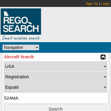
Sign Up
|
Login
Aircraft Search