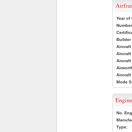
Airfr
Year of
Number 
Certific
Builder
Aircraf
Aircraft
Aircraf
Airwort
Aircraf
Mode S
Engine
No. Eng
Manufac
Type: