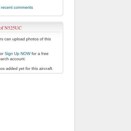
l recent comments
 of N525UC
 can upload photos of this
or
Sign Up NOW
for a free
arch account.
s added yet for this aircraft.