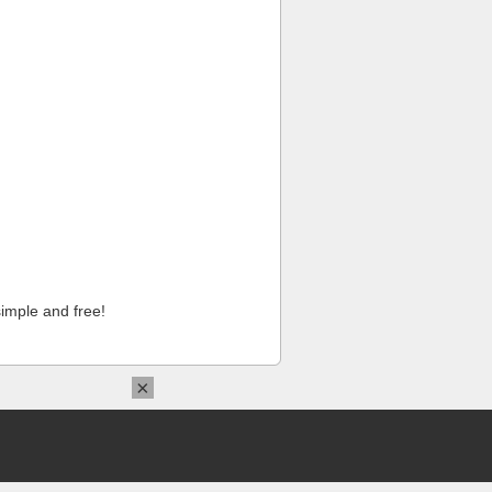
imple and free!
×