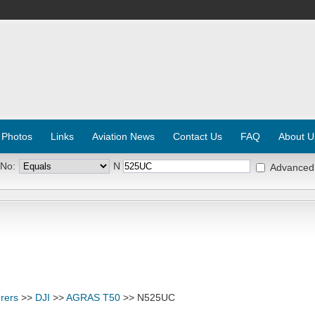
 Photos
Links
Aviation News
Contact Us
FAQ
About U
 No:
N
Advanced
rers
>>
DJI
>>
AGRAS T50
>> N525UC