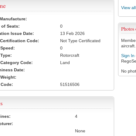
ame
View al
 Manufacture:
of Seats:
0
Photos
ation Issue Date:
13 Feb 2026
Members
 Certification Code:
Not Type Certificated
aircraft.
t Speed:
0
 Type:
Rotorcraft
Sign In
RegoSe
t Category Code:
Land
hiness Date:
No photo
t Weight:
 Code:
51516506
s
ines:
4
turer:
None