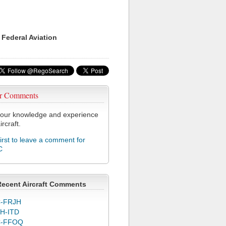
 Federal Aviation
r Comments
our knowledge and experience
ircraft.
first to leave a comment for
C
Recent Aircraft Comments
-FRJH
H-ITD
C-FFOQ