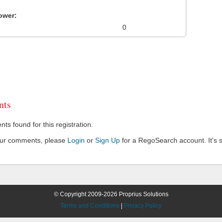
ower:
0
ts
s found for this registration.
our comments, please
Login
or
Sign Up
for a RegoSearch account. It's s
© Copyright 2009-2026 Proprius Solutions
Terms and Conditions
|
Privacy Policy