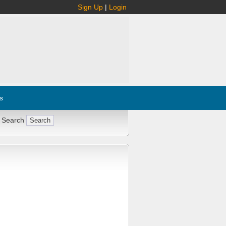
Sign Up
|
Login
s
 Search