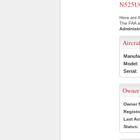
N525UC 
Here are 
The FAA ai
Administr
Aircra
Manufa
Model:
Serial:
Owner
Owner 
Registr
Last Ac
Status: