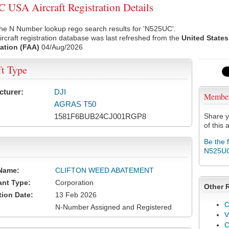
USA Aircraft Registration Details
the N Number lookup rego search results for 'N525UC'.
rcraft registration database was last refreshed from the
United States
ation (FAA)
04/Aug/2026
ft Type
cturer:
DJI
Membe
AGRAS T50
1581F6BUB24CJ001RGP8
Share y
of this a
Be the 
N525U
Name:
CLIFTON WEED ABATEMENT
ant Type:
Corporation
Other 
tion Date:
13 Feb 2026
C
N-Number Assigned and Registered
V