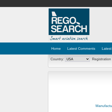
Home
Latest Comments
Latest
Country:
Registration
Manufactu