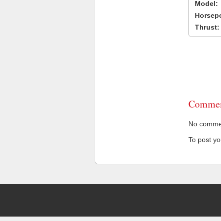
Model:
Horsep
Thrust:
Commen
No comment
To post y