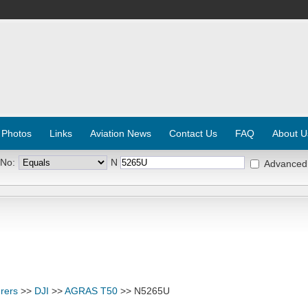
 Photos
Links
Aviation News
Contact Us
FAQ
About U
 No:
N
Advanced
rers
>>
DJI
>>
AGRAS T50
>> N5265U