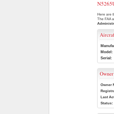
N5265U 
Here are t
The FAA ai
Administr
Aircra
Manufa
Model:
Serial:
Owner
Owner 
Registr
Last Ac
Status: