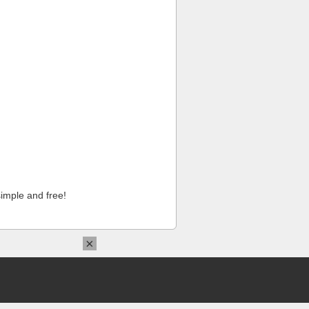
imple and free!
×