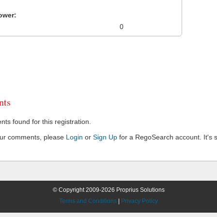
ower:
0
ts
s found for this registration.
our comments, please
Login
or
Sign Up
for a RegoSearch account. It's s
© Copyright 2009-2026 Proprius Solutions
Terms and Conditions
|
Privacy Policy