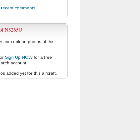
l recent comments
 of N5265U
 can upload photos of this
or
Sign Up NOW
for a free
arch account.
s added yet for this aircraft.