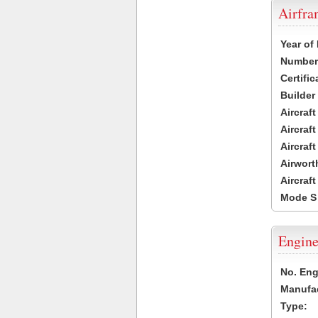
Airfr
Year of
Number 
Certific
Builder
Aircraf
Aircraft
Aircraf
Airwort
Aircraf
Mode S
Engine
No. Eng
Manufac
Type: