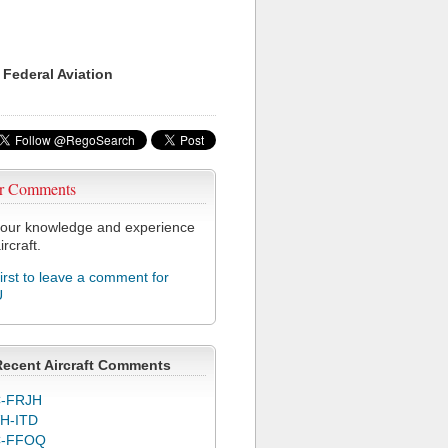
 Federal Aviation
r Comments
our knowledge and experience
ircraft.
first to leave a comment for
U
Recent Aircraft Comments
-FRJH
H-ITD
C-FFOQ