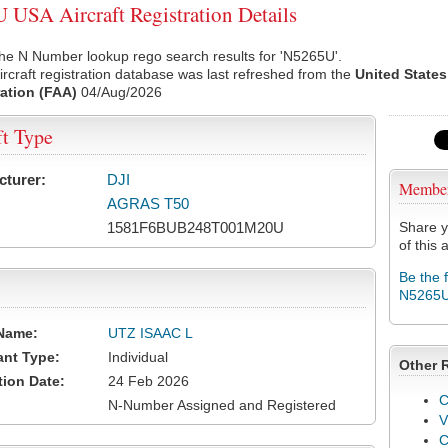
USA Aircraft Registration Details
he N Number lookup rego search results for 'N5265U'.
rcraft registration database was last refreshed from the
United States
ation (FAA)
04/Aug/2026
ft Type
cturer:
DJI
Membe
AGRAS T50
1581F6BUB248T001M20U
Share y
of this a
Be the 
N5265
Name:
UTZ ISAAC L
ant Type:
Individual
Other 
tion Date:
24 Feb 2026
C
N-Number Assigned and Registered
V