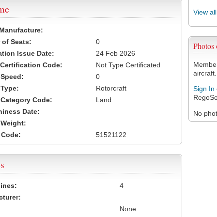
ame
View al
 Manufacture:
of Seats:
0
Photos
ation Issue Date:
24 Feb 2026
Members
 Certification Code:
Not Type Certificated
aircraft.
t Speed:
0
 Type:
Rotorcraft
Sign In
RegoSe
t Category Code:
Land
hiness Date:
No photo
t Weight:
 Code:
51521122
s
ines:
4
turer:
None