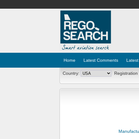
Home
Latest Comments
Latest
Country:
Registration
Manufactu