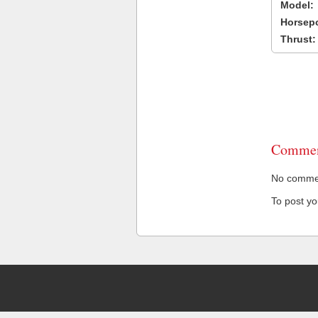
Model:
Horsep
Thrust:
Commen
No comment
To post y