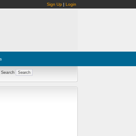
Sign Up
|
Login
s
 Search