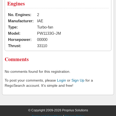
Engines
No. Engines:
2
Manufacturer:
IAE
Type:
Turbo-fan
Model:
PW1133G-JM
Horsepower:
00000
Thrust:
33110
Comments
No comments found for this registration.
To post your comments, please
Login
or
Sign Up
for a
RegoSearch account. It's simple and free!
© Copyright 2009-2026 Proprius Solutions