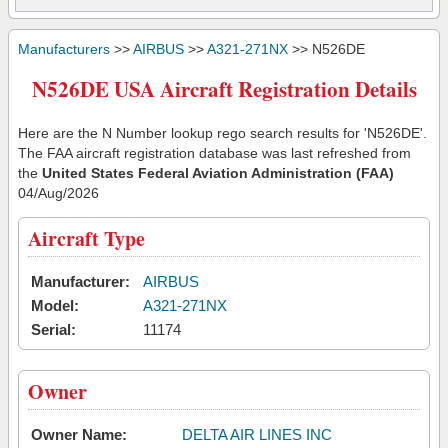
Manufacturers
>>
AIRBUS
>>
A321-271NX
>> N526DE
N526DE USA Aircraft Registration Details
Here are the N Number lookup rego search results for 'N526DE'.
The FAA aircraft registration database was last refreshed from
the
United States Federal Aviation Administration (FAA)
04/Aug/2026
Aircraft Type
Manufacturer:
AIRBUS
Model:
A321-271NX
Serial:
11174
Owner
Owner Name:
DELTA AIR LINES INC