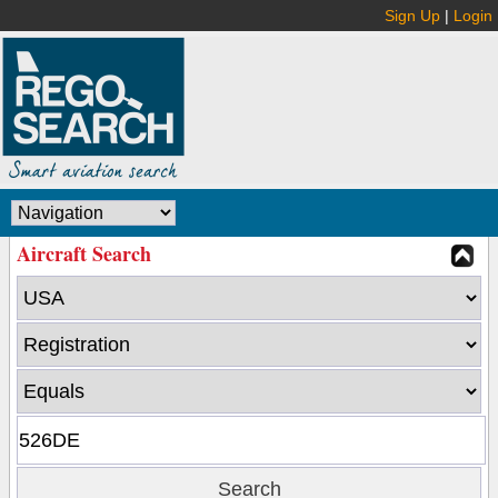
Sign Up
|
Login
Aircraft Search