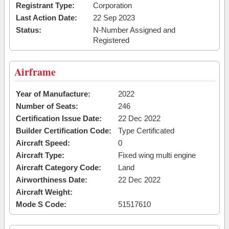
Registrant Type:
Corporation
Last Action Date:
22 Sep 2023
Status:
N-Number Assigned and
Registered
Airframe
Year of Manufacture:
2022
Number of Seats:
246
Certification Issue Date:
22 Dec 2022
Builder Certification Code:
Type Certificated
Aircraft Speed:
0
Aircraft Type:
Fixed wing multi engine
Aircraft Category Code:
Land
Airworthiness Date:
22 Dec 2022
Aircraft Weight:
Mode S Code:
51517610