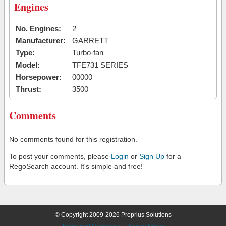
Engines
No. Engines:
2
Manufacturer:
GARRETT
Type:
Turbo-fan
Model:
TFE731 SERIES
Horsepower:
00000
Thrust:
3500
Comments
No comments found for this registration.
To post your comments, please
Login
or
Sign Up
for a
RegoSearch account. It's simple and free!
© Copyright 2009-2026 Proprius Solutions