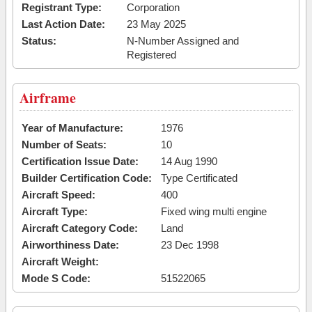
Registrant Type:
Corporation
Last Action Date:
23 May 2025
Status:
N-Number Assigned and
Registered
Airframe
Year of Manufacture:
1976
Number of Seats:
10
Certification Issue Date:
14 Aug 1990
Builder Certification Code:
Type Certificated
Aircraft Speed:
400
Aircraft Type:
Fixed wing multi engine
Aircraft Category Code:
Land
Airworthiness Date:
23 Dec 1998
Aircraft Weight:
Mode S Code:
51522065