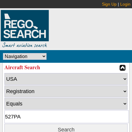
Sign Up
|
Login
Aircraft Search