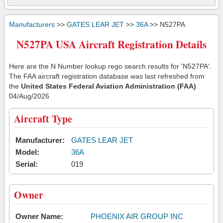
Manufacturers
>>
GATES LEAR JET
>>
36A
>> N527PA
N527PA USA Aircraft Registration Details
Here are the N Number lookup rego search results for 'N527PA'.
The FAA aircraft registration database was last refreshed from
the
United States Federal Aviation Administration (FAA)
04/Aug/2026
Aircraft Type
Manufacturer:
GATES LEAR JET
Model:
36A
Serial:
019
Owner
Owner Name:
PHOENIX AIR GROUP INC