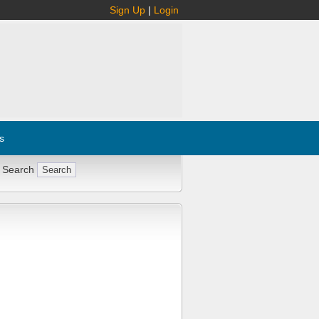
Sign Up
|
Login
s
 Search