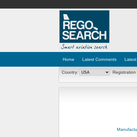
Home
Latest Comments
Latest
Country:
Registration
Manufactu