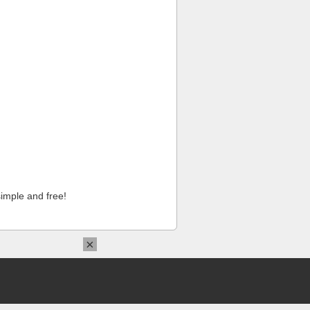
imple and free!
×