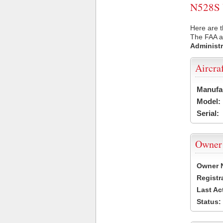
N528S U
Here are t
The FAA ai
Administr
Aircra
Manufa
Model:
Serial:
Owner
Owner 
Registr
Last Ac
Status: