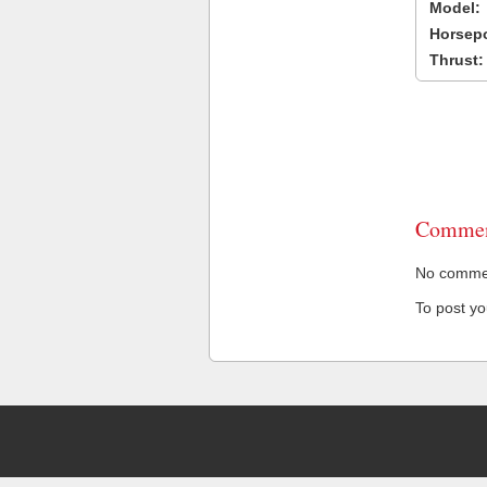
Model:
Horsep
Thrust:
Commen
No comment
To post y