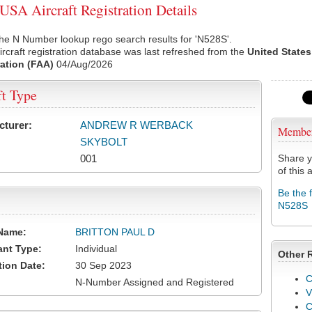
SA Aircraft Registration Details
he N Number lookup rego search results for 'N528S'.
rcraft registration database was last refreshed from the
United States
ation (FAA)
04/Aug/2026
ft Type
cturer:
ANDREW R WERBACK
Membe
SKYBOLT
001
Share y
of this a
Be the 
N528S
Name:
BRITTON PAUL D
ant Type:
Individual
Other 
tion Date:
30 Sep 2023
C
N-Number Assigned and Registered
V