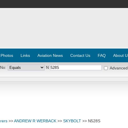
 Photos
Links
Aviation News
Contact Us
FAQ
About U
 No:
N
Advanced
rers
>>
ANDREW R WERBACK
>>
SKYBOLT
>> N528S