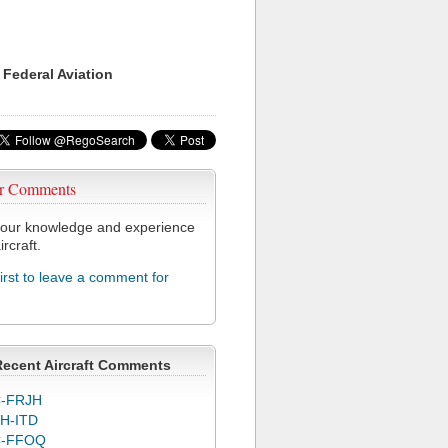
 Federal Aviation
r Comments
our knowledge and experience
ircraft.
first to leave a comment for
Recent Aircraft Comments
-FRJH
H-ITD
C-FFOQ