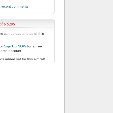
l recent comments
 of N528S
 can upload photos of this
or
Sign Up NOW
for a free
arch account.
s added yet for this aircraft.