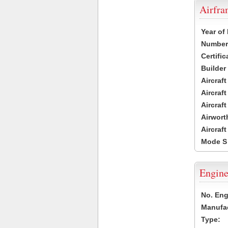
Airfr
Year of
Number 
Certific
Builder
Aircraf
Aircraft
Aircraf
Airwort
Aircraf
Mode S
Engine
No. Eng
Manufac
Type: