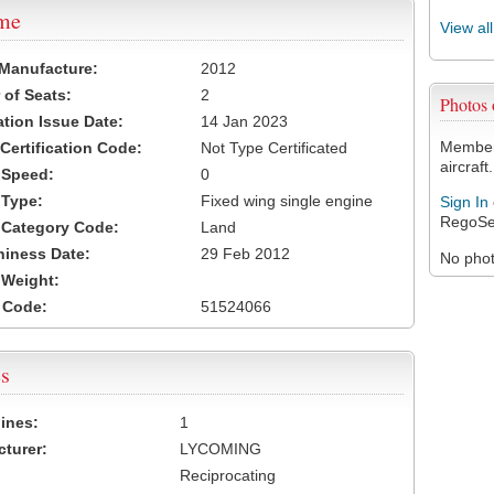
ame
View al
 Manufacture:
2012
of Seats:
2
Photos
ation Issue Date:
14 Jan 2023
Members
 Certification Code:
Not Type Certificated
aircraft.
t Speed:
0
 Type:
Fixed wing single engine
Sign In
RegoSe
t Category Code:
Land
hiness Date:
29 Feb 2012
No photo
t Weight:
 Code:
51524066
s
ines:
1
turer:
LYCOMING
Reciprocating