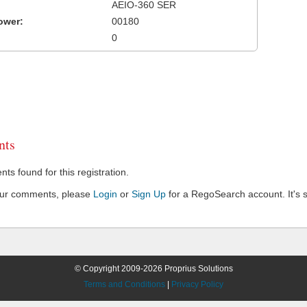
AEIO-360 SER
ower:
00180
0
ts
s found for this registration.
our comments, please
Login
or
Sign Up
for a RegoSearch account. It's s
© Copyright 2009-2026 Proprius Solutions
Terms and Conditions
|
Privacy Policy