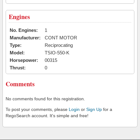
Engines
No. Engines:
1
Manufacturer:
CONT MOTOR
Type:
Reciprocating
Model:
TSIO-550-K
Horsepower:
00315
Thrust:
0
Comments
No comments found for this registration.
To post your comments, please
Login
or
Sign Up
for a
RegoSearch account. It's simple and free!