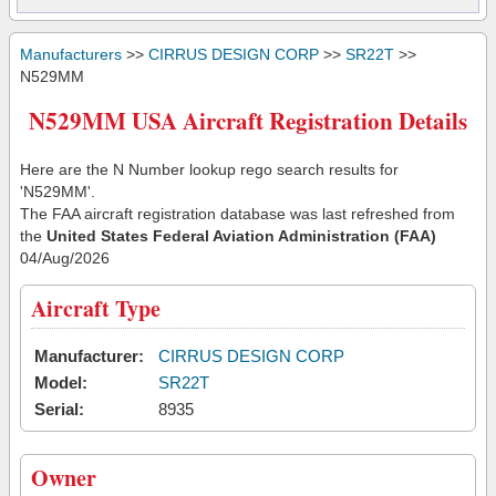
Manufacturers
>>
CIRRUS DESIGN CORP
>>
SR22T
>>
N529MM
N529MM USA Aircraft Registration Details
Here are the N Number lookup rego search results for
'N529MM'.
The FAA aircraft registration database was last refreshed from
the
United States Federal Aviation Administration (FAA)
04/Aug/2026
Aircraft Type
Manufacturer:
CIRRUS DESIGN CORP
Model:
SR22T
Serial:
8935
Owner