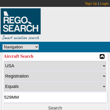
Sign Up
|
Login
Aircraft Search