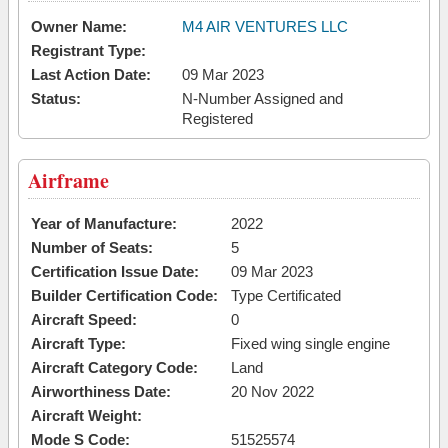
Owner Name:
M4 AIR VENTURES LLC
Registrant Type:
Last Action Date:
09 Mar 2023
Status:
N-Number Assigned and
Registered
Airframe
Year of Manufacture:
2022
Number of Seats:
5
Certification Issue Date:
09 Mar 2023
Builder Certification Code:
Type Certificated
Aircraft Speed:
0
Aircraft Type:
Fixed wing single engine
Aircraft Category Code:
Land
Airworthiness Date:
20 Nov 2022
Aircraft Weight:
Mode S Code:
51525574