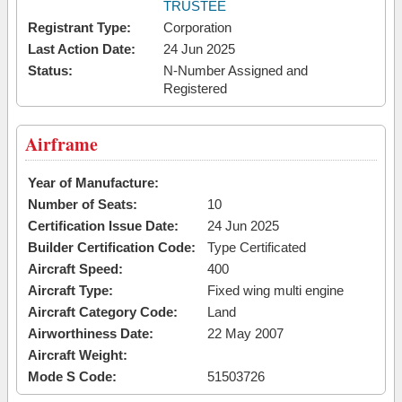
TRUSTEE
Registrant Type:
Corporation
Last Action Date:
24 Jun 2025
Status:
N-Number Assigned and
Registered
Airframe
Year of Manufacture:
Number of Seats:
10
Certification Issue Date:
24 Jun 2025
Builder Certification Code:
Type Certificated
Aircraft Speed:
400
Aircraft Type:
Fixed wing multi engine
Aircraft Category Code:
Land
Airworthiness Date:
22 May 2007
Aircraft Weight:
Mode S Code:
51503726