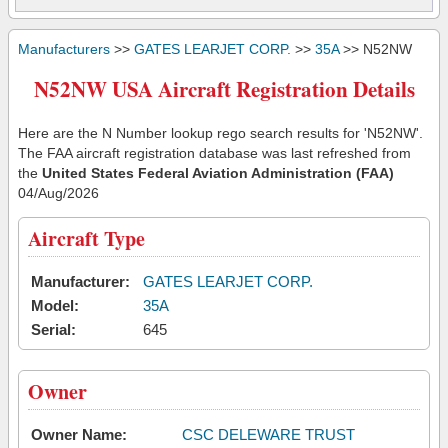
Manufacturers
>>
GATES LEARJET CORP.
>>
35A
>> N52NW
N52NW USA Aircraft Registration Details
Here are the N Number lookup rego search results for 'N52NW'.
The FAA aircraft registration database was last refreshed from
the
United States Federal Aviation Administration (FAA)
04/Aug/2026
Aircraft Type
Manufacturer:
GATES LEARJET CORP.
Model:
35A
Serial:
645
Owner
Owner Name:
CSC DELEWARE TRUST