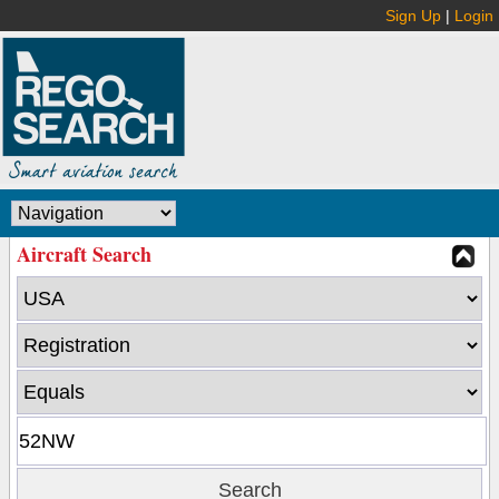
Sign Up
|
Login
Aircraft Search