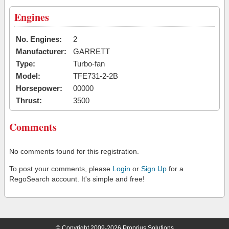
Engines
No. Engines:
2
Manufacturer:
GARRETT
Type:
Turbo-fan
Model:
TFE731-2-2B
Horsepower:
00000
Thrust:
3500
Comments
No comments found for this registration.
To post your comments, please
Login
or
Sign Up
for a
RegoSearch account. It's simple and free!
© Copyright 2009-2026 Proprius Solutions