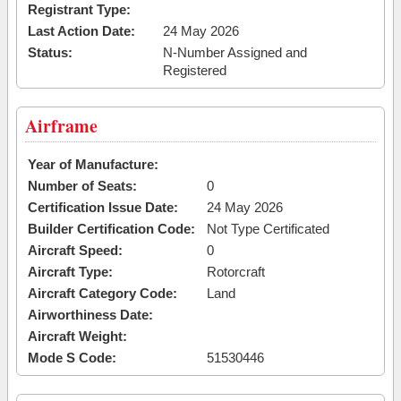
Registrant Type:
Last Action Date:
24 May 2026
Status:
N-Number Assigned and
Registered
Airframe
Year of Manufacture:
Number of Seats:
0
Certification Issue Date:
24 May 2026
Builder Certification Code:
Not Type Certificated
Aircraft Speed:
0
Aircraft Type:
Rotorcraft
Aircraft Category Code:
Land
Airworthiness Date:
Aircraft Weight:
Mode S Code:
51530446