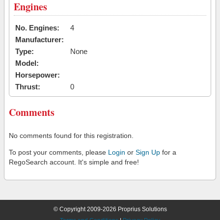
Engines
No. Engines:
4
Manufacturer:
Type:
None
Model:
Horsepower:
Thrust:
0
Comments
No comments found for this registration.
To post your comments, please
Login
or
Sign Up
for a
RegoSearch account. It's simple and free!
© Copyright 2009-2026 Proprius Solutions