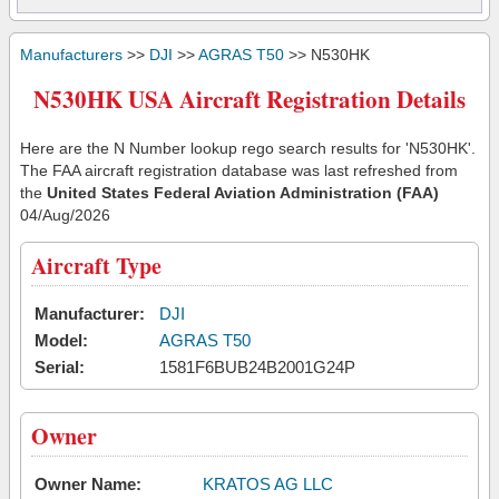
Manufacturers
>>
DJI
>>
AGRAS T50
>> N530HK
N530HK USA Aircraft Registration Details
Here are the N Number lookup rego search results for 'N530HK'.
The FAA aircraft registration database was last refreshed from
the
United States Federal Aviation Administration (FAA)
04/Aug/2026
Aircraft Type
Manufacturer:
DJI
Model:
AGRAS T50
Serial:
1581F6BUB24B2001G24P
Owner
Owner Name:
KRATOS AG LLC