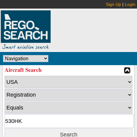
Sign Up
|
Login
Aircraft Search