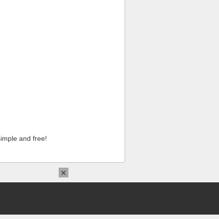
imple and free!
×