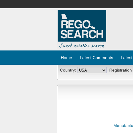
Home
Latest Comments
Latest
Country:
Registration
Manufactu