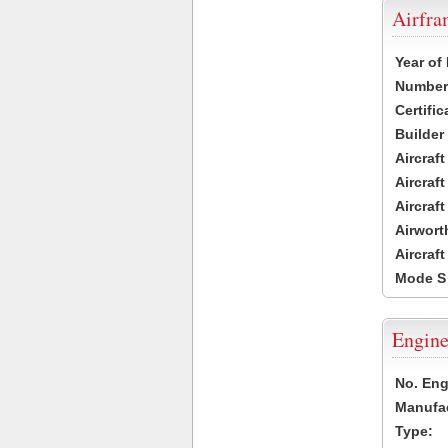
Airfr
Year of
Number 
Certific
Builder
Aircraf
Aircraft
Aircraf
Airwort
Aircraf
Mode S
Engine
No. Eng
Manufac
Type: