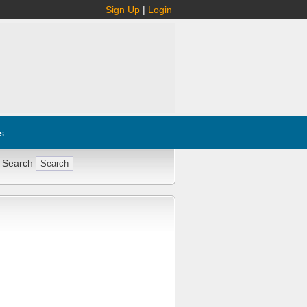
Sign Up
|
Login
s
 Search