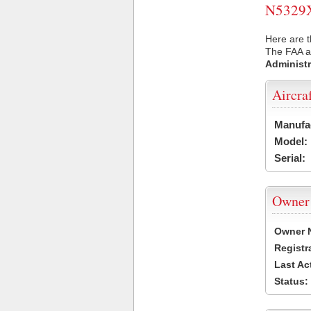
N5329X 
Here are t
The FAA ai
Administr
Aircra
Manufa
Model:
Serial:
Owner
Owner 
Registr
Last Ac
Status: