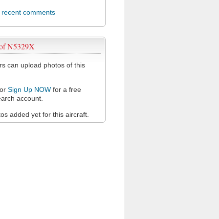
l recent comments
 of N5329X
 can upload photos of this
or
Sign Up NOW
for a free
arch account.
s added yet for this aircraft.