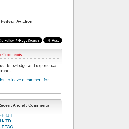
 Federal Aviation
r Comments
our knowledge and experience
ircraft.
first to leave a comment for
X
Recent Aircraft Comments
-FRJH
H-ITD
C-FFOQ