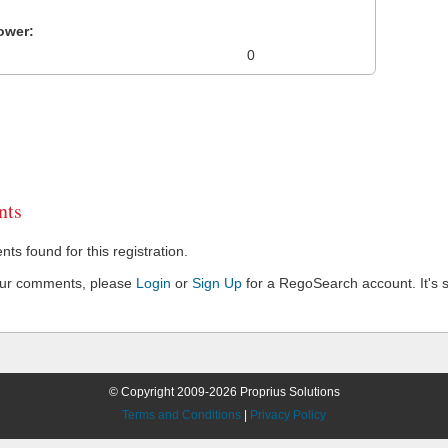
ower:
0
ts
s found for this registration.
our comments, please
Login
or
Sign Up
for a RegoSearch account. It's s
© Copyright 2009-2026 Proprius Solutions
Terms and Conditions
|
Privacy Policy