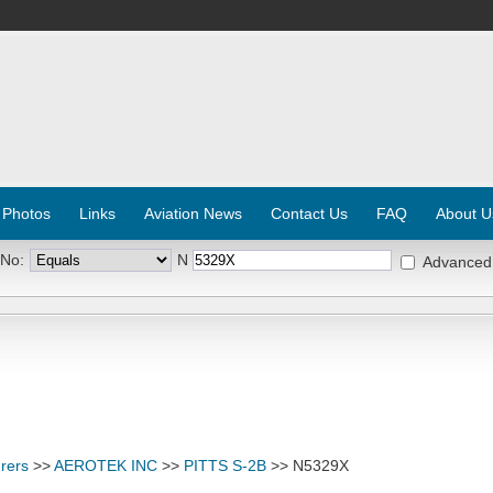
 Photos
Links
Aviation News
Contact Us
FAQ
About U
 No:
N
Advanced
rers
>>
AEROTEK INC
>>
PITTS S-2B
>> N5329X