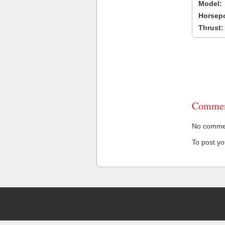
Model:
Horsep
Thrust:
Commen
No comment
To post y