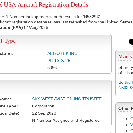
USA Aircraft Registration Details
he N Number lookup rego search results for 'N5329X'.
rcraft registration database was last refreshed from the
United States
ation (FAA)
04/Aug/2026
ft Type
cturer:
AEROTEK INC
Membe
PITTS S-2B
5056
Share y
of this a
Be the 
N5329
Name:
SKY WEST AVIATION INC TRUSTEE
ant Type:
Corporation
Other 
tion Date:
22 Sep 2023
C
N-Number Assigned and Registered
V