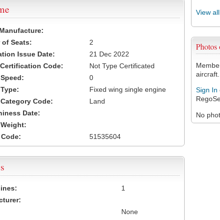
ame
View al
 Manufacture:
of Seats:
2
Photos
ation Issue Date:
21 Dec 2022
Members
 Certification Code:
Not Type Certificated
aircraft.
t Speed:
0
 Type:
Fixed wing single engine
Sign In
RegoSe
t Category Code:
Land
hiness Date:
No photo
t Weight:
 Code:
51535604
s
ines:
1
turer:
None