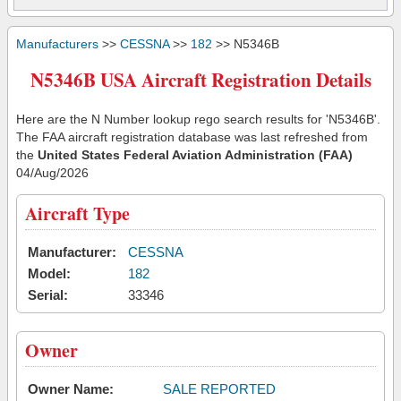
Manufacturers
>>
CESSNA
>>
182
>> N5346B
N5346B USA Aircraft Registration Details
Here are the N Number lookup rego search results for 'N5346B'.
The FAA aircraft registration database was last refreshed from
the
United States Federal Aviation Administration (FAA)
04/Aug/2026
Aircraft Type
Manufacturer:
CESSNA
Model:
182
Serial:
33346
Owner
Owner Name:
SALE REPORTED