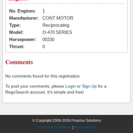
No. Engines:
1
Manufacturer:
CONT MOTOR
Type:
Reciprocating
Model:
O-470 SERIES
Horsepower:
00230
Thrust:
0
Comments
No comments found for this registration.
To post your comments, please
Login
or
Sign Up
for a
RegoSearch account. It's simple and free!
© Copyright 2009-2026 Proprius Solutions
Terms and Conditions
|
Privacy Policy