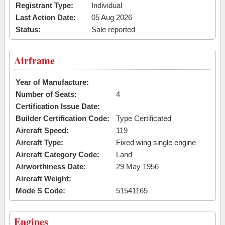
Registrant Type:
Individual
Last Action Date:
05 Aug 2026
Status:
Sale reported
Airframe
Year of Manufacture:
Number of Seats:
4
Certification Issue Date:
Builder Certification Code:
Type Certificated
Aircraft Speed:
119
Aircraft Type:
Fixed wing single engine
Aircraft Category Code:
Land
Airworthiness Date:
29 May 1956
Aircraft Weight:
Mode S Code:
51541165
Engines