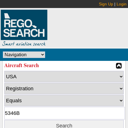
Sign Up
|
Login
Aircraft Search