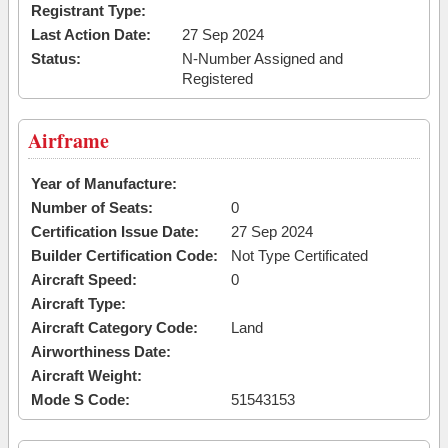
Registrant Type:
Last Action Date:
27 Sep 2024
Status:
N-Number Assigned and
Registered
Airframe
Year of Manufacture:
Number of Seats:
0
Certification Issue Date:
27 Sep 2024
Builder Certification Code:
Not Type Certificated
Aircraft Speed:
0
Aircraft Type:
Aircraft Category Code:
Land
Airworthiness Date:
Aircraft Weight:
Mode S Code:
51543153