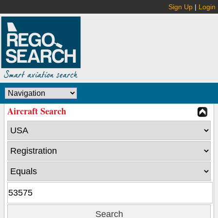
Sign Up
|
Login
Aircraft Search