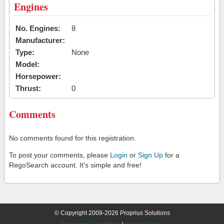
Engines
No. Engines:
8
Manufacturer:
Type:
None
Model:
Horsepower:
Thrust:
0
Comments
No comments found for this registration.
To post your comments, please
Login
or
Sign Up
for a
RegoSearch account. It's simple and free!
© Copyright 2009-2026 Proprius Solutions