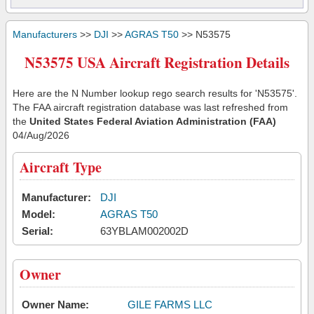
Manufacturers
>>
DJI
>>
AGRAS T50
>> N53575
N53575 USA Aircraft Registration Details
Here are the N Number lookup rego search results for 'N53575'.
The FAA aircraft registration database was last refreshed from
the
United States Federal Aviation Administration (FAA)
04/Aug/2026
Aircraft Type
Manufacturer:
DJI
Model:
AGRAS T50
Serial:
63YBLAM002002D
Owner
Owner Name:
GILE FARMS LLC