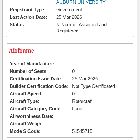
AUBURN UNIVERSITY
Registrant Type:
Government
Last Action Date:
25 Mar 2026
Status:
N-Number Assigned and
Registered
Airframe
Year of Manufacture:
Number of Seats:
0
Certification Issue Date:
25 Mar 2026
Builder Certification Code:
Not Type Certificated
Aircraft Speed:
0
Aircraft Type:
Rotorcraft
Aircraft Category Code:
Land
Airworthiness Date:
Aircraft Weight:
Mode S Code:
51545715