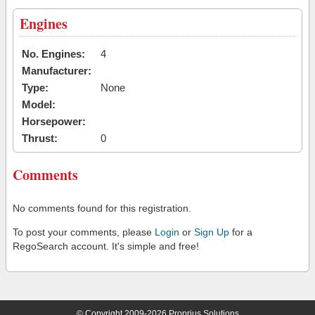
Engines
No. Engines:
4
Manufacturer:
Type:
None
Model:
Horsepower:
Thrust:
0
Comments
No comments found for this registration.
To post your comments, please
Login
or
Sign Up
for a
RegoSearch account. It's simple and free!
© Copyright 2009-2026 Proprius Solutions