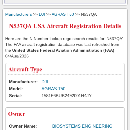
Manufacturers
>>
DJI
>>
AGRAS T50
>> N537QA
N537QA USA Aircraft Registration Details
Here are the N Number lookup rego search results for 'N537QA'.
The FAA aircraft registration database was last refreshed from
the
United States Federal Aviation Administration (FAA)
04/Aug/2026
Aircraft Type
Manufacturer:
DJI
Model:
AGRAS T50
Serial:
1581F6BUB2492001H4JY
Owner
Owner Name:
BIOSYSTEMS ENGINEERING