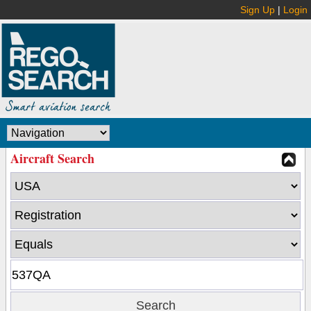
Sign Up
|
Login
Aircraft Search