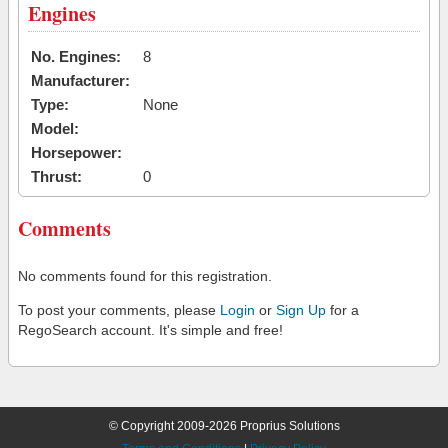
Engines
No. Engines:
8
Manufacturer:
Type:
None
Model:
Horsepower:
Thrust:
0
Comments
No comments found for this registration.
To post your comments, please
Login
or
Sign Up
for a
RegoSearch account. It's simple and free!
© Copyright 2009-2026 Proprius Solutions