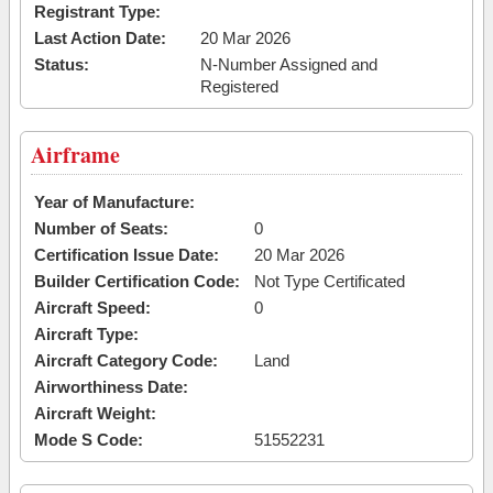
Registrant Type:
Last Action Date:
20 Mar 2026
Status:
N-Number Assigned and
Registered
Airframe
Year of Manufacture:
Number of Seats:
0
Certification Issue Date:
20 Mar 2026
Builder Certification Code:
Not Type Certificated
Aircraft Speed:
0
Aircraft Type:
Aircraft Category Code:
Land
Airworthiness Date:
Aircraft Weight:
Mode S Code:
51552231