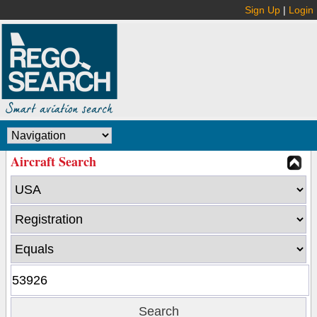
Sign Up
|
Login
Aircraft Search