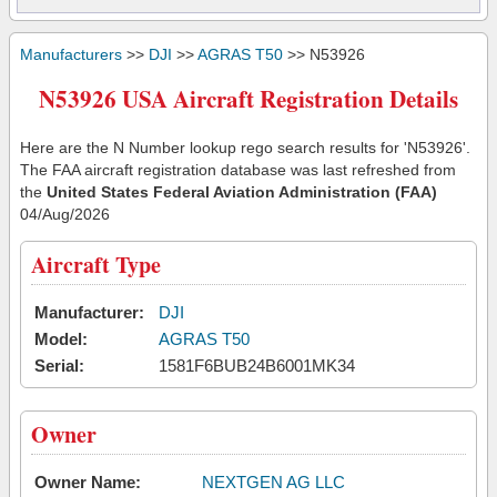
Manufacturers
>>
DJI
>>
AGRAS T50
>> N53926
N53926 USA Aircraft Registration Details
Here are the N Number lookup rego search results for 'N53926'.
The FAA aircraft registration database was last refreshed from
the
United States Federal Aviation Administration (FAA)
04/Aug/2026
Aircraft Type
Manufacturer:
DJI
Model:
AGRAS T50
Serial:
1581F6BUB24B6001MK34
Owner
Owner Name:
NEXTGEN AG LLC