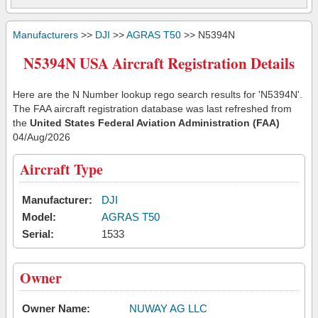
Manufacturers
>>
DJI
>>
AGRAS T50
>> N5394N
N5394N USA Aircraft Registration Details
Here are the N Number lookup rego search results for 'N5394N'.
The FAA aircraft registration database was last refreshed from
the
United States Federal Aviation Administration (FAA)
04/Aug/2026
Aircraft Type
Manufacturer:
DJI
Model:
AGRAS T50
Serial:
1533
Owner
Owner Name:
NUWAY AG LLC