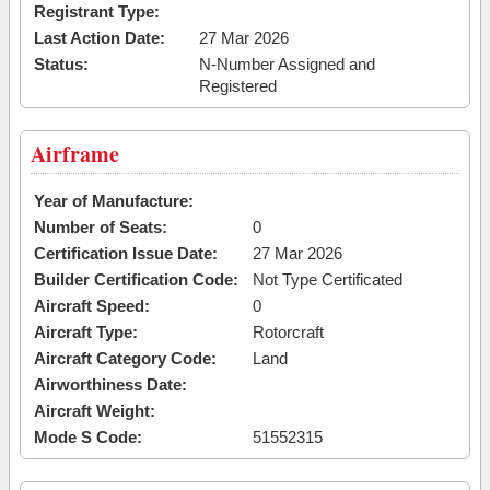
Registrant Type:
Last Action Date:
27 Mar 2026
Status:
N-Number Assigned and
Registered
Airframe
Year of Manufacture:
Number of Seats:
0
Certification Issue Date:
27 Mar 2026
Builder Certification Code:
Not Type Certificated
Aircraft Speed:
0
Aircraft Type:
Rotorcraft
Aircraft Category Code:
Land
Airworthiness Date:
Aircraft Weight:
Mode S Code:
51552315