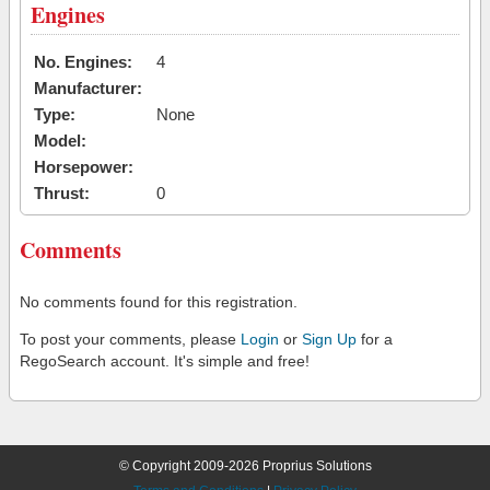
Engines
No. Engines:
4
Manufacturer:
Type:
None
Model:
Horsepower:
Thrust:
0
Comments
No comments found for this registration.
To post your comments, please
Login
or
Sign Up
for a
RegoSearch account. It's simple and free!
© Copyright 2009-2026 Proprius Solutions