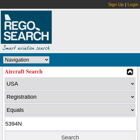
Sign Up
|
Login
Aircraft Search