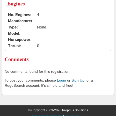
Engines
No. Engines:
4
Manufacturer:
Type:
None
Model:
Horsepower:
Thrust:
0
Comments
No comments found for this registration.
To post your comments, please
Login
or
Sign Up
for a
RegoSearch account. It's simple and free!
© Copyright 2009-2026 Proprius Solutions