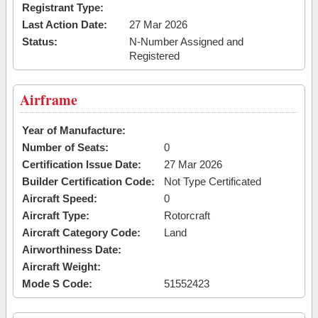
Registrant Type:
Last Action Date:
27 Mar 2026
Status:
N-Number Assigned and
Registered
Airframe
Year of Manufacture:
Number of Seats:
0
Certification Issue Date:
27 Mar 2026
Builder Certification Code:
Not Type Certificated
Aircraft Speed:
0
Aircraft Type:
Rotorcraft
Aircraft Category Code:
Land
Airworthiness Date:
Aircraft Weight:
Mode S Code:
51552423