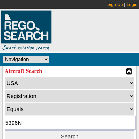
Sign Up
|
Login
Aircraft Search