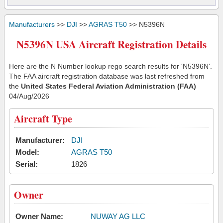
Manufacturers
>>
DJI
>>
AGRAS T50
>> N5396N
N5396N USA Aircraft Registration Details
Here are the N Number lookup rego search results for 'N5396N'.
The FAA aircraft registration database was last refreshed from
the
United States Federal Aviation Administration (FAA)
04/Aug/2026
Aircraft Type
Manufacturer:
DJI
Model:
AGRAS T50
Serial:
1826
Owner
Owner Name:
NUWAY AG LLC