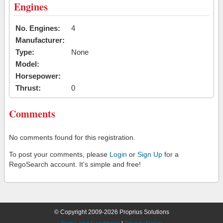
Engines
No. Engines:
4
Manufacturer:
Type:
None
Model:
Horsepower:
Thrust:
0
Comments
No comments found for this registration.
To post your comments, please
Login
or
Sign Up
for a
RegoSearch account. It's simple and free!
© Copyright 2009-2026 Proprius Solutions