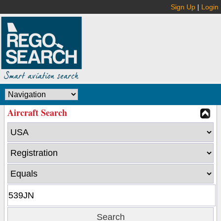
Sign Up
|
Login
Aircraft Search