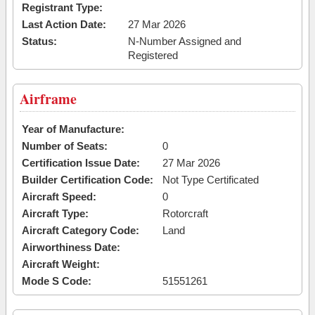
Registrant Type:
Last Action Date:
27 Mar 2026
Status:
N-Number Assigned and
Registered
Airframe
Year of Manufacture:
Number of Seats:
0
Certification Issue Date:
27 Mar 2026
Builder Certification Code:
Not Type Certificated
Aircraft Speed:
0
Aircraft Type:
Rotorcraft
Aircraft Category Code:
Land
Airworthiness Date:
Aircraft Weight:
Mode S Code:
51551261