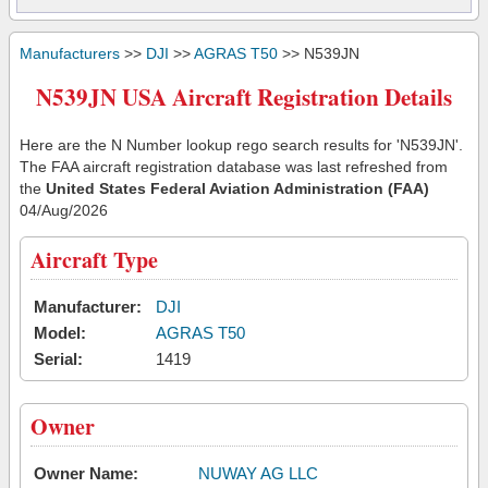
Manufacturers
>>
DJI
>>
AGRAS T50
>> N539JN
N539JN USA Aircraft Registration Details
Here are the N Number lookup rego search results for 'N539JN'.
The FAA aircraft registration database was last refreshed from
the
United States Federal Aviation Administration (FAA)
04/Aug/2026
Aircraft Type
Manufacturer:
DJI
Model:
AGRAS T50
Serial:
1419
Owner
Owner Name:
NUWAY AG LLC