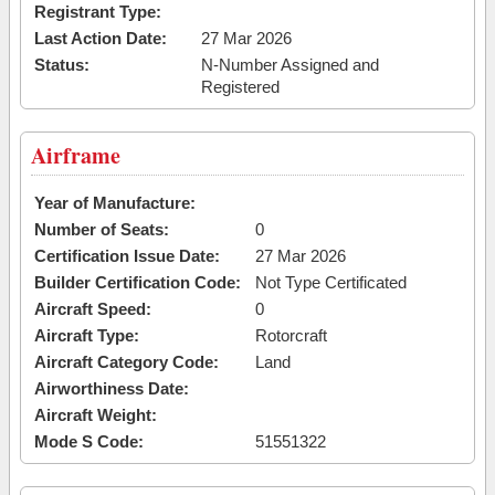
Registrant Type:
Last Action Date:
27 Mar 2026
Status:
N-Number Assigned and
Registered
Airframe
Year of Manufacture:
Number of Seats:
0
Certification Issue Date:
27 Mar 2026
Builder Certification Code:
Not Type Certificated
Aircraft Speed:
0
Aircraft Type:
Rotorcraft
Aircraft Category Code:
Land
Airworthiness Date:
Aircraft Weight:
Mode S Code:
51551322