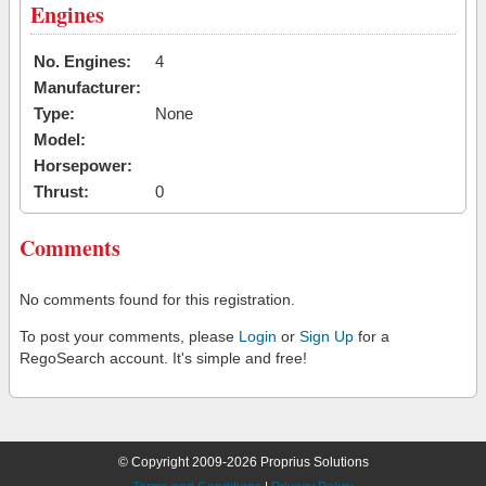
Engines
No. Engines:
4
Manufacturer:
Type:
None
Model:
Horsepower:
Thrust:
0
Comments
No comments found for this registration.
To post your comments, please
Login
or
Sign Up
for a
RegoSearch account. It's simple and free!
© Copyright 2009-2026 Proprius Solutions