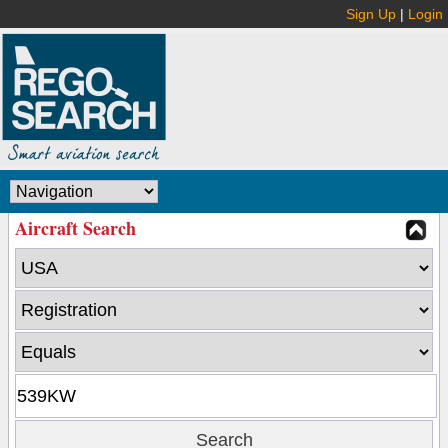
Sign Up
|
Login
Aircraft Search