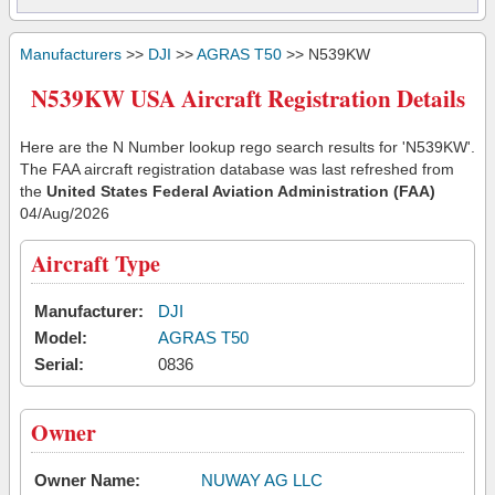
Manufacturers
>>
DJI
>>
AGRAS T50
>> N539KW
N539KW USA Aircraft Registration Details
Here are the N Number lookup rego search results for 'N539KW'.
The FAA aircraft registration database was last refreshed from
the
United States Federal Aviation Administration (FAA)
04/Aug/2026
Aircraft Type
Manufacturer:
DJI
Model:
AGRAS T50
Serial:
0836
Owner
Owner Name:
NUWAY AG LLC