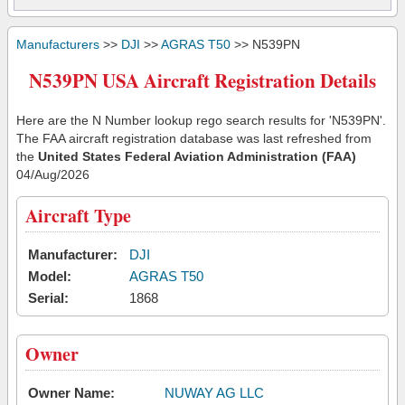
Manufacturers
>>
DJI
>>
AGRAS T50
>> N539PN
N539PN USA Aircraft Registration Details
Here are the N Number lookup rego search results for 'N539PN'.
The FAA aircraft registration database was last refreshed from
the
United States Federal Aviation Administration (FAA)
04/Aug/2026
Aircraft Type
Manufacturer:
DJI
Model:
AGRAS T50
Serial:
1868
Owner
Owner Name:
NUWAY AG LLC