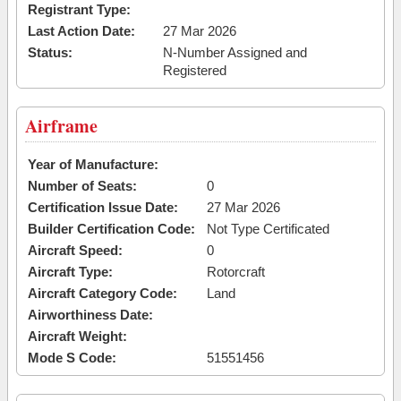
Registrant Type:
Last Action Date:
27 Mar 2026
Status:
N-Number Assigned and
Registered
Airframe
Year of Manufacture:
Number of Seats:
0
Certification Issue Date:
27 Mar 2026
Builder Certification Code:
Not Type Certificated
Aircraft Speed:
0
Aircraft Type:
Rotorcraft
Aircraft Category Code:
Land
Airworthiness Date:
Aircraft Weight:
Mode S Code:
51551456