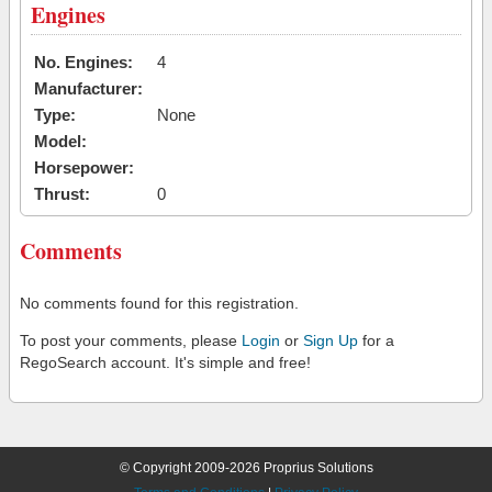
Engines
No. Engines:
4
Manufacturer:
Type:
None
Model:
Horsepower:
Thrust:
0
Comments
No comments found for this registration.
To post your comments, please
Login
or
Sign Up
for a
RegoSearch account. It's simple and free!
© Copyright 2009-2026 Proprius Solutions