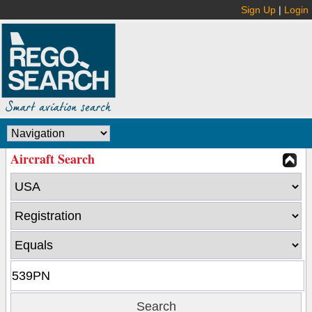
Sign Up
|
Login
Aircraft Search