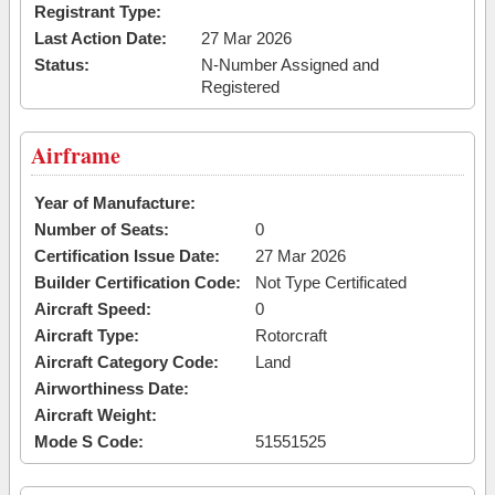
Registrant Type:
Last Action Date:
27 Mar 2026
Status:
N-Number Assigned and
Registered
Airframe
Year of Manufacture:
Number of Seats:
0
Certification Issue Date:
27 Mar 2026
Builder Certification Code:
Not Type Certificated
Aircraft Speed:
0
Aircraft Type:
Rotorcraft
Aircraft Category Code:
Land
Airworthiness Date:
Aircraft Weight:
Mode S Code:
51551525