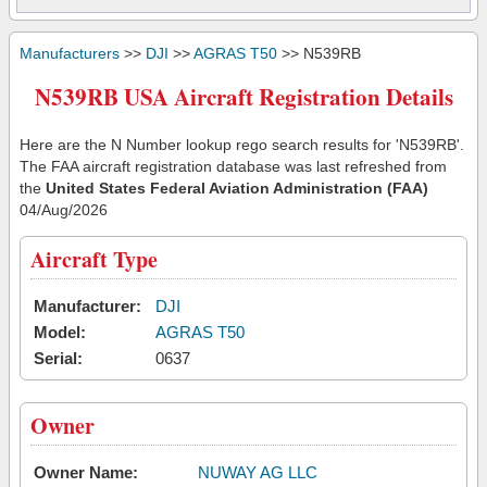
Manufacturers
>>
DJI
>>
AGRAS T50
>> N539RB
N539RB USA Aircraft Registration Details
Here are the N Number lookup rego search results for 'N539RB'.
The FAA aircraft registration database was last refreshed from
the
United States Federal Aviation Administration (FAA)
04/Aug/2026
Aircraft Type
Manufacturer:
DJI
Model:
AGRAS T50
Serial:
0637
Owner
Owner Name:
NUWAY AG LLC