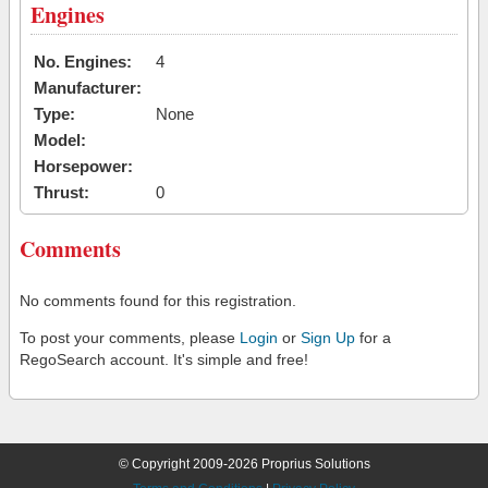
Engines
No. Engines:
4
Manufacturer:
Type:
None
Model:
Horsepower:
Thrust:
0
Comments
No comments found for this registration.
To post your comments, please
Login
or
Sign Up
for a
RegoSearch account. It's simple and free!
© Copyright 2009-2026 Proprius Solutions