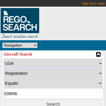
Sign Up
|
Login
Aircraft Search