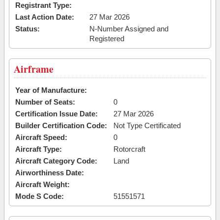
Registrant Type:
Last Action Date:
27 Mar 2026
Status:
N-Number Assigned and
Registered
Airframe
Year of Manufacture:
Number of Seats:
0
Certification Issue Date:
27 Mar 2026
Builder Certification Code:
Not Type Certificated
Aircraft Speed:
0
Aircraft Type:
Rotorcraft
Aircraft Category Code:
Land
Airworthiness Date:
Aircraft Weight:
Mode S Code:
51551571