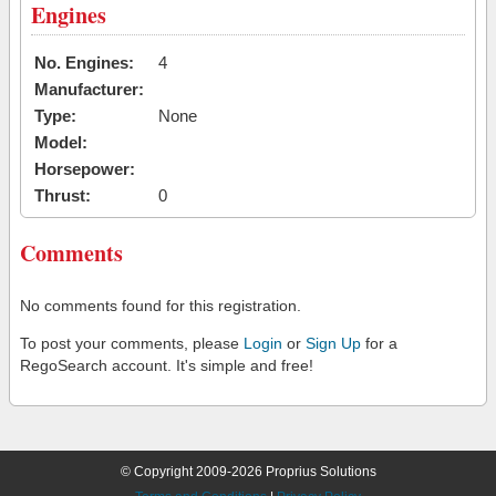
Engines
No. Engines:
4
Manufacturer:
Type:
None
Model:
Horsepower:
Thrust:
0
Comments
No comments found for this registration.
To post your comments, please
Login
or
Sign Up
for a
RegoSearch account. It's simple and free!
© Copyright 2009-2026 Proprius Solutions