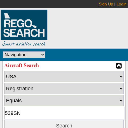
Sign Up
|
Login
Aircraft Search