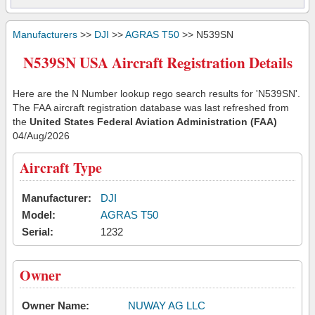
Manufacturers
>>
DJI
>>
AGRAS T50
>> N539SN
N539SN USA Aircraft Registration Details
Here are the N Number lookup rego search results for 'N539SN'.
The FAA aircraft registration database was last refreshed from
the
United States Federal Aviation Administration (FAA)
04/Aug/2026
Aircraft Type
Manufacturer:
DJI
Model:
AGRAS T50
Serial:
1232
Owner
Owner Name:
NUWAY AG LLC