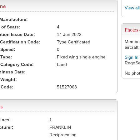
ame
View al
 Manufacture:
of Seats:
4
Photos
ation Issue Date:
14 Jun 2022
Members
 Certification Code:
Type Certificated
aircraft.
t Speed:
0
 Type:
Fixed wing single engine
Sign In
RegoSe
t Category Code:
Land
hiness Date:
No photo
t Weight:
 Code:
51527063
s
ines:
1
turer:
FRANKLIN
Reciprocating