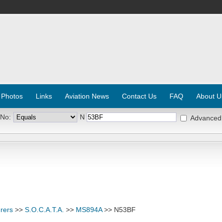
 Photos
Links
Aviation News
Contact Us
FAQ
About U
 No:
N
Advanced
rers
>>
S.O.C.A.T.A.
>>
MS894A
>> N53BF