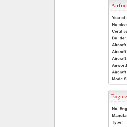
Airfr
Year of
Number 
Certific
Builder
Aircraf
Aircraft
Aircraf
Airwort
Aircraf
Mode S
Engine
No. Eng
Manufac
Type: