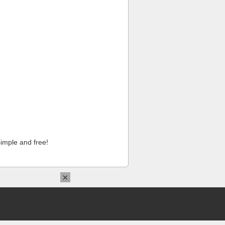
imple and free!
×