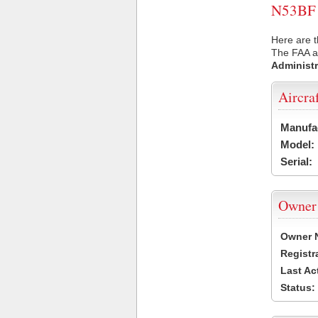
N53BF U
Here are t
The FAA ai
Administr
Aircra
Manufa
Model:
Serial:
Owner
Owner 
Registr
Last Ac
Status: