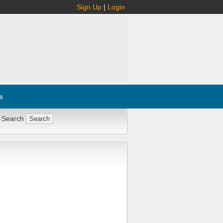
Sign Up
|
Login
s
 Search