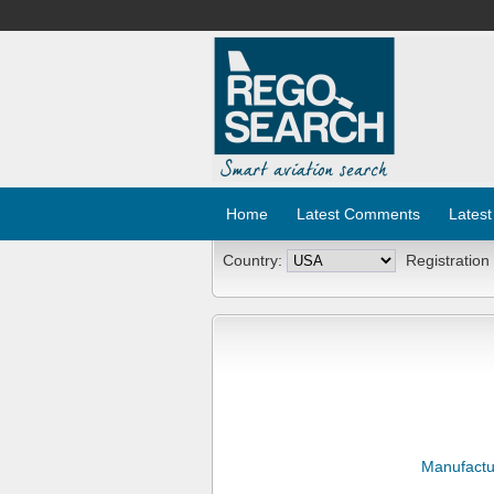
Home
Latest Comments
Latest
Country:
Registration
Manufactu