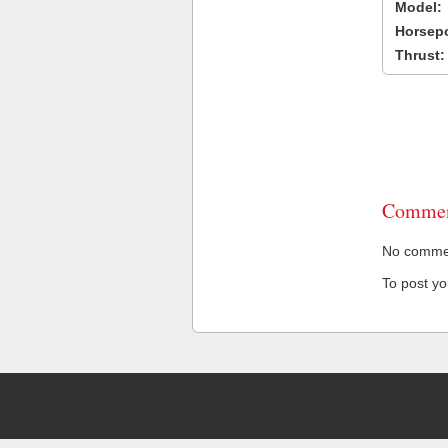
Model:
Horsep
Thrust:
Commen
No comment
To post y