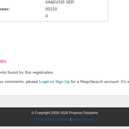
6A&6V335 SER
ower:
00210
0
ts
s found for this registration.
our comments, please
Login
or
Sign Up
for a RegoSearch account. It's s
© Copyright 2009-2026 Proprius Solutions
Terms and Conditions
|
Privacy Policy