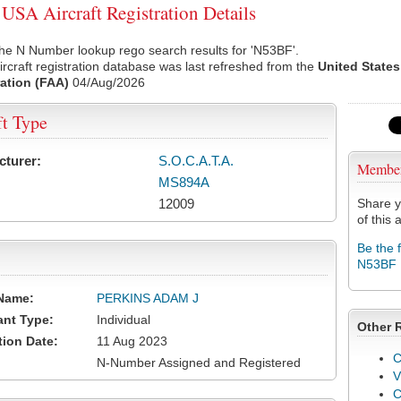
SA Aircraft Registration Details
he N Number lookup rego search results for 'N53BF'.
rcraft registration database was last refreshed from the
United States
ation (FAA)
04/Aug/2026
ft Type
cturer:
S.O.C.A.T.A.
Membe
MS894A
12009
Share y
of this a
Be the 
N53BF
Name:
PERKINS ADAM J
ant Type:
Individual
Other 
tion Date:
11 Aug 2023
C
N-Number Assigned and Registered
V