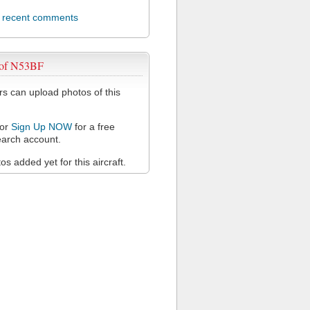
l recent comments
 of N53BF
 can upload photos of this
or
Sign Up NOW
for a free
arch account.
s added yet for this aircraft.