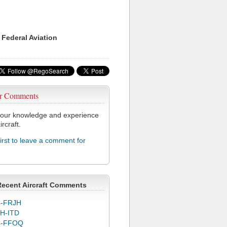
 Federal Aviation
r Comments
our knowledge and experience
ircraft.
first to leave a comment for
Recent Aircraft Comments
-FRJH
H-ITD
C-FFOQ