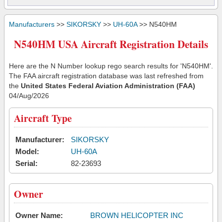
Manufacturers
>>
SIKORSKY
>>
UH-60A
>> N540HM
N540HM USA Aircraft Registration Details
Here are the N Number lookup rego search results for 'N540HM'.
The FAA aircraft registration database was last refreshed from
the
United States Federal Aviation Administration (FAA)
04/Aug/2026
Aircraft Type
Manufacturer:
SIKORSKY
Model:
UH-60A
Serial:
82-23693
Owner
Owner Name:
BROWN HELICOPTER INC