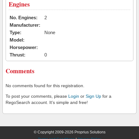
Engines
No. Engines:
2
Manufacturer:
Type:
None
Model:
Horsepower:
Thrust:
0
Comments
No comments found for this registration.
To post your comments, please
Login
or
Sign Up
for a
RegoSearch account. It's simple and free!
© Copyright 2009-2026 Proprius Solutions