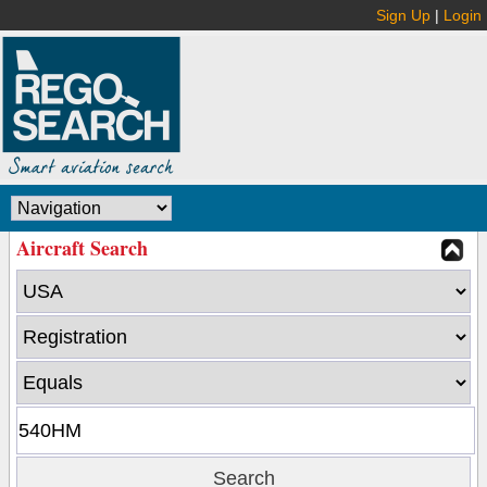
Sign Up
|
Login
Aircraft Search