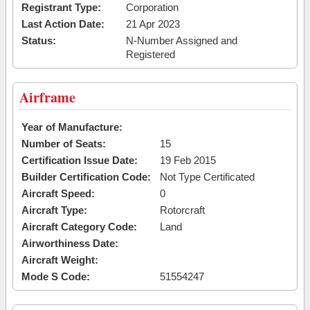
Registrant Type:
Corporation
Last Action Date:
21 Apr 2023
Status:
N-Number Assigned and
Registered
Airframe
Year of Manufacture:
Number of Seats:
15
Certification Issue Date:
19 Feb 2015
Builder Certification Code:
Not Type Certificated
Aircraft Speed:
0
Aircraft Type:
Rotorcraft
Aircraft Category Code:
Land
Airworthiness Date:
Aircraft Weight:
Mode S Code:
51554247