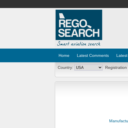
Home
Latest Comments
Latest
Country:
Registration
Manufactu