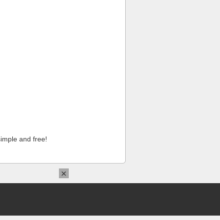
imple and free!
×