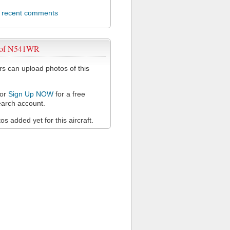
l recent comments
 of N541WR
 can upload photos of this
or
Sign Up NOW
for a free
arch account.
s added yet for this aircraft.