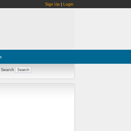
Sign Up
|
Login
s
 Search