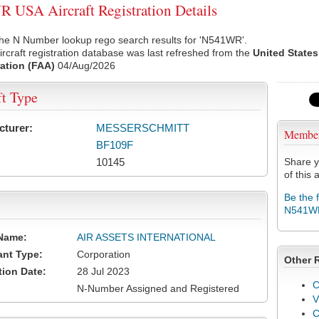
USA Aircraft Registration Details
the N Number lookup rego search results for 'N541WR'.
rcraft registration database was last refreshed from the
United States
ation (FAA)
04/Aug/2026
ft Type
cturer:
MESSERSCHMITT
Membe
BF109F
10145
Share y
of this a
Be the 
N541W
Name:
AIR ASSETS INTERNATIONAL
ant Type:
Corporation
Other 
tion Date:
28 Jul 2023
C
N-Number Assigned and Registered
V