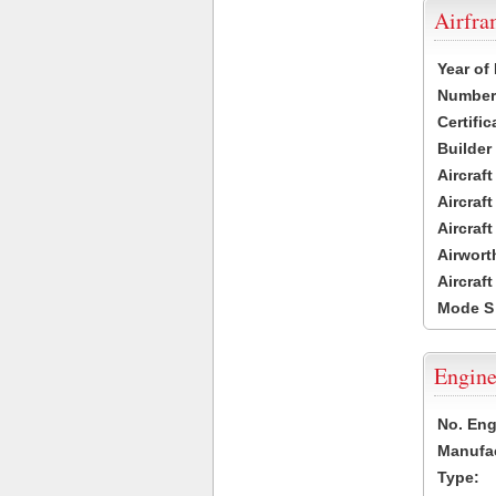
Airfr
Year of
Number 
Certific
Builder
Aircraf
Aircraft
Aircraf
Airwort
Aircraf
Mode S
Engine
No. Eng
Manufac
Type: