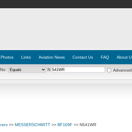
 Photos
Links
Aviation News
Contact Us
FAQ
About U
 No:
N
Advanced
rers
>>
MESSERSCHMITT
>>
BF109F
>> N541WR