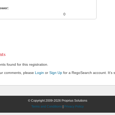
ower:
0
ts
s found for this registration.
our comments, please
Login
or
Sign Up
for a RegoSearch account. It's s
© Copyright 2009-2026 Proprius Solutions
Terms and Conditions
|
Privacy Policy