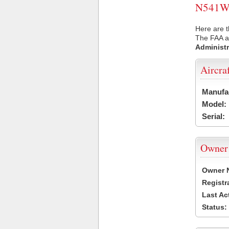
N541WR 
Here are 
The FAA ai
Administr
Aircra
Manufa
Model:
Serial:
Owner
Owner 
Registr
Last Ac
Status: