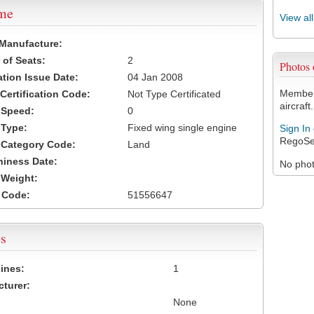
ame
View al
 Manufacture:
of Seats:
2
Photos
ation Issue Date:
04 Jan 2008
Members
 Certification Code:
Not Type Certificated
aircraft.
t Speed:
0
 Type:
Fixed wing single engine
Sign In
RegoSe
t Category Code:
Land
hiness Date:
No photo
t Weight:
 Code:
51556647
s
ines:
1
turer:
None