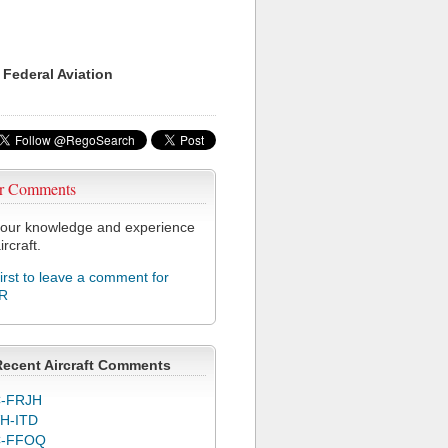
 Federal Aviation
r Comments
our knowledge and experience
ircraft.
first to leave a comment for
R
Recent Aircraft Comments
-FRJH
H-ITD
C-FFOQ