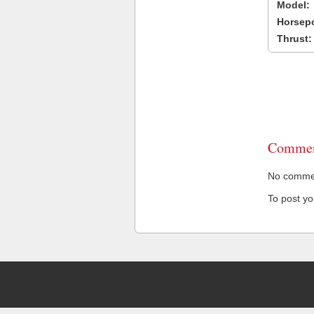
Model:
Horsep
Thrust:
Commen
No comment
To post y