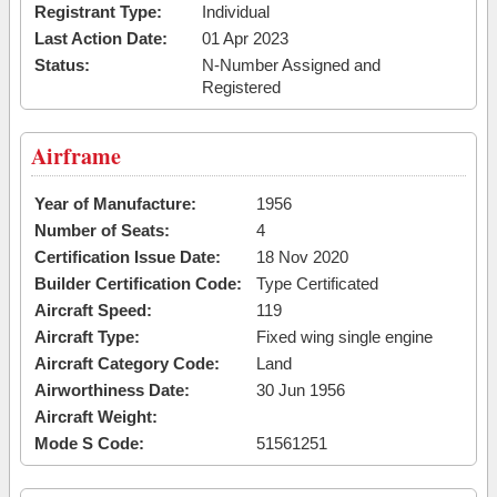
Registrant Type:
Individual
Last Action Date:
01 Apr 2023
Status:
N-Number Assigned and
Registered
Airframe
Year of Manufacture:
1956
Number of Seats:
4
Certification Issue Date:
18 Nov 2020
Builder Certification Code:
Type Certificated
Aircraft Speed:
119
Aircraft Type:
Fixed wing single engine
Aircraft Category Code:
Land
Airworthiness Date:
30 Jun 1956
Aircraft Weight:
Mode S Code:
51561251