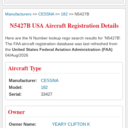
Manufacturers
>>
CESSNA
>>
182
>> N5427B
N5427B USA Aircraft Registration Details
Here are the N Number lookup rego search results for 'N5427B'.
The FAA aircraft registration database was last refreshed from
the
United States Federal Aviation Administration (FAA)
04/Aug/2026
Aircraft Type
Manufacturer:
CESSNA
Model:
182
Serial:
33427
Owner
Owner Name:
YEARY CLIFTON K