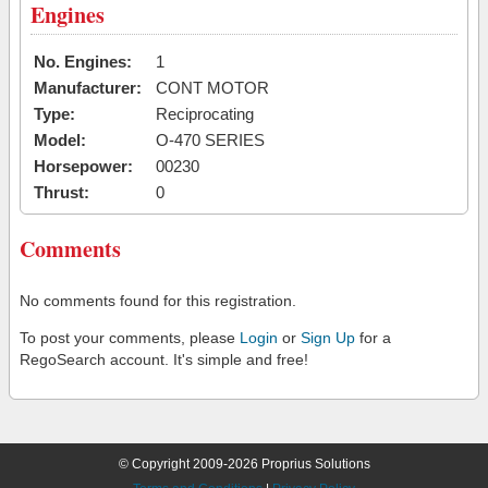
Engines
No. Engines:
1
Manufacturer:
CONT MOTOR
Type:
Reciprocating
Model:
O-470 SERIES
Horsepower:
00230
Thrust:
0
Comments
No comments found for this registration.
To post your comments, please
Login
or
Sign Up
for a
RegoSearch account. It's simple and free!
© Copyright 2009-2026 Proprius Solutions