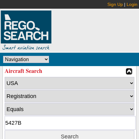
Sign Up
|
Login
Aircraft Search