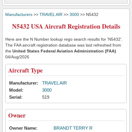
Manufacturers
>>
TRAVEL AIR
>>
3000
>> N5432
N5432 USA Aircraft Registration Details
Here are the N Number lookup rego search results for 'N5432'.
The FAA aircraft registration database was last refreshed from
the
United States Federal Aviation Administration (FAA)
04/Aug/2026
Aircraft Type
Manufacturer:
TRAVEL AIR
Model:
3000
Serial:
519
Owner
Owner Name:
BRANDT TERRY R