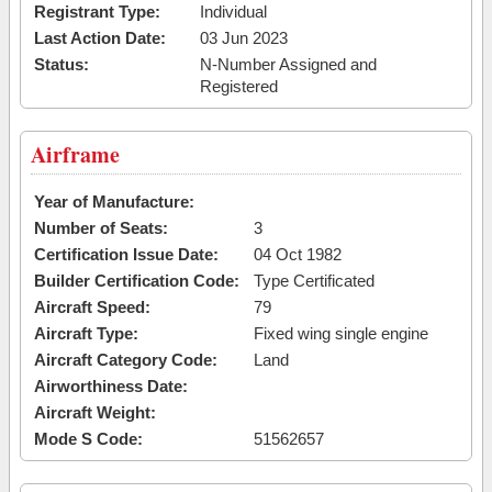
Registrant Type:
Individual
Last Action Date:
03 Jun 2023
Status:
N-Number Assigned and
Registered
Airframe
Year of Manufacture:
Number of Seats:
3
Certification Issue Date:
04 Oct 1982
Builder Certification Code:
Type Certificated
Aircraft Speed:
79
Aircraft Type:
Fixed wing single engine
Aircraft Category Code:
Land
Airworthiness Date:
Aircraft Weight:
Mode S Code:
51562657