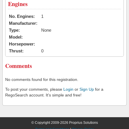
Engines
No. Engines:
1
Manufacturer:
Type:
None
Model:
Horsepower:
Thrust:
0
Comments
No comments found for this registration.
To post your comments, please
Login
or
Sign Up
for a
RegoSearch account. It's simple and free!
© Copyright 2009-2026 Proprius Solutions