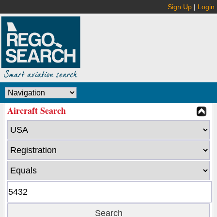
Sign Up
|
Login
Aircraft Search