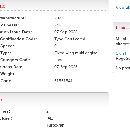
ame
View al
 Manufacture:
2023
of Seats:
246
Photos
ation Issue Date:
07 Sep 2023
Members
 Certification Code:
Type Certificated
aircraft.
t Speed:
0
 Type:
Fixed wing multi engine
Sign In
RegoSe
t Category Code:
Land
hiness Date:
07 Sep 2023
No photo
t Weight:
 Code:
51561541
s
ines:
2
turer:
IAE
Turbo-fan