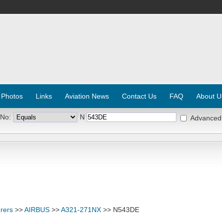
 Photos
Links
Aviation News
Contact Us
FAQ
About U
 No:
N
Advanced
rers
>>
AIRBUS
>>
A321-271NX
>> N543DE