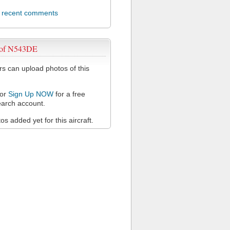
l recent comments
 of N543DE
 can upload photos of this
or
Sign Up NOW
for a free
arch account.
s added yet for this aircraft.