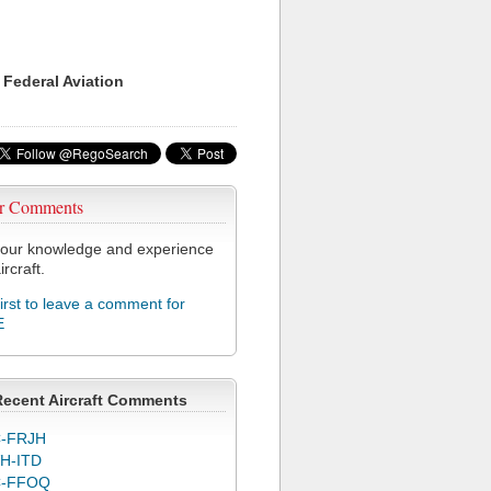
 Federal Aviation
r Comments
our knowledge and experience
ircraft.
first to leave a comment for
E
Recent Aircraft Comments
-FRJH
H-ITD
C-FFOQ