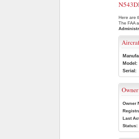
N543DE 
Here are t
The FAA ai
Administr
Aircra
Manufa
Model:
Serial:
Owner
Owner 
Registr
Last Ac
Status: