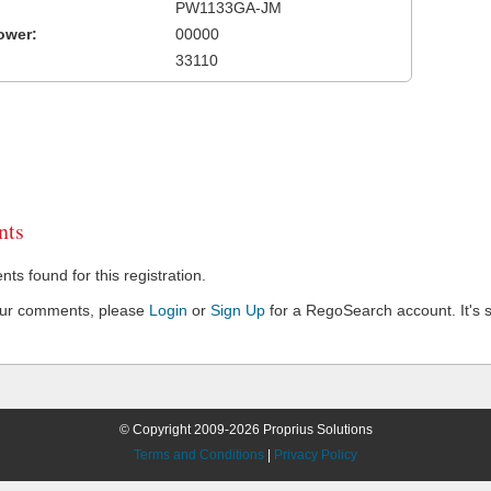
PW1133GA-JM
ower:
00000
33110
ts
s found for this registration.
our comments, please
Login
or
Sign Up
for a RegoSearch account. It's s
© Copyright 2009-2026 Proprius Solutions
Terms and Conditions
|
Privacy Policy