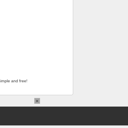
imple and free!
×