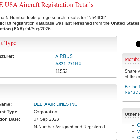
USA Aircraft Registration Details
he N Number lookup rego search results for 'N543DE'.
rcraft registration database was last refreshed from the
United States
ation (FAA)
04/Aug/2026
ft Type
cturer:
AIRBUS
Membe
A321-271NX
11553
Share y
of this a
Be the 
N543D
Name:
DELTA AIR LINES INC
ant Type:
Corporation
Other 
tion Date:
07 Sep 2023
C
N-Number Assigned and Registered
V