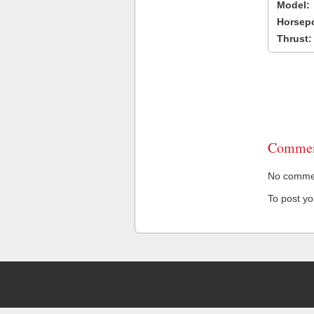
Model:
Horsep
Thrust:
Commen
No comment
To post y