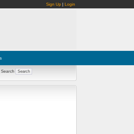
Sign Up
|
Login
s
 Search