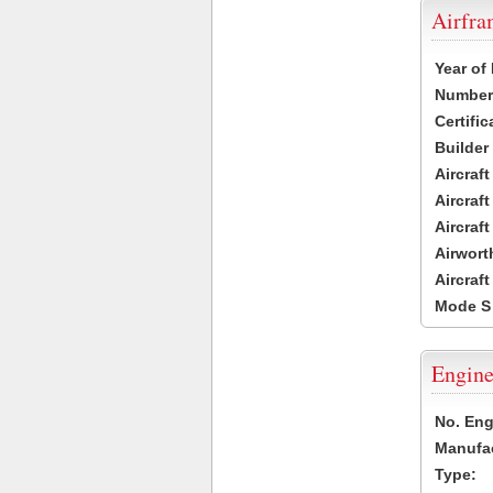
Airfr
Year of
Number 
Certific
Builder
Aircraf
Aircraft
Aircraf
Airwort
Aircraf
Mode S
Engine
No. Eng
Manufac
Type: