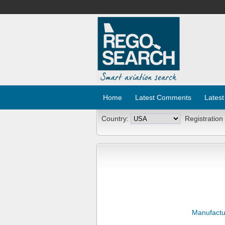
Home
Latest Comments
Latest
Country:
Registration
Manufactu