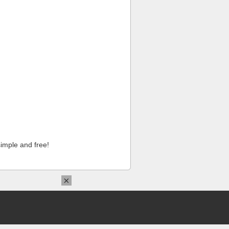
imple and free!
×