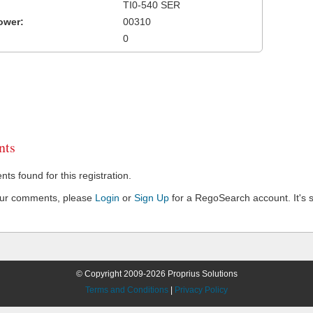
TI0-540 SER
ower:
00310
0
ts
s found for this registration.
our comments, please
Login
or
Sign Up
for a RegoSearch account. It's s
© Copyright 2009-2026 Proprius Solutions
Terms and Conditions
|
Privacy Policy