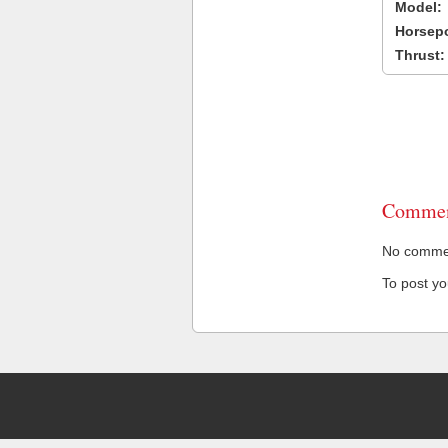
Model:
Horsep
Thrust:
Commen
No comment
To post y