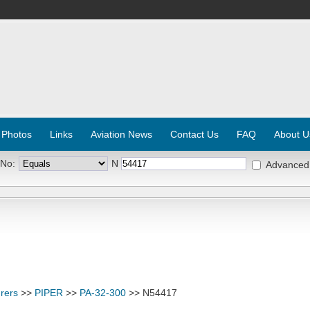
 Photos
Links
Aviation News
Contact Us
FAQ
About U
 No:
N
Advanced
rers
>>
PIPER
>>
PA-32-300
>> N54417