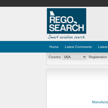
Home
Latest Comments
Latest
Country:
Registration
Manufactu