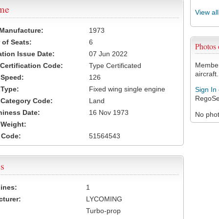
ame
View al
 Manufacture:
1973
of Seats:
6
Photos
ation Issue Date:
07 Jun 2022
Members
 Certification Code:
Type Certificated
aircraft.
t Speed:
126
 Type:
Fixed wing single engine
Sign In
RegoSe
t Category Code:
Land
hiness Date:
16 Nov 1973
No photo
t Weight:
 Code:
51564543
s
ines:
1
turer:
LYCOMING
Turbo-prop