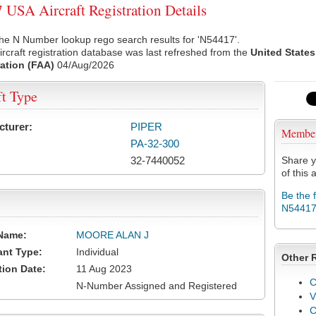
USA Aircraft Registration Details
he N Number lookup rego search results for 'N54417'.
rcraft registration database was last refreshed from the
United States
ation (FAA)
04/Aug/2026
ft Type
cturer:
PIPER
Membe
PA-32-300
32-7440052
Share y
of this a
Be the 
N5441
Name:
MOORE ALAN J
ant Type:
Individual
Other 
tion Date:
11 Aug 2023
C
N-Number Assigned and Registered
V