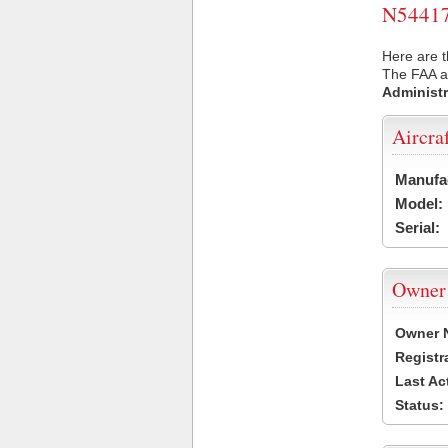
N54417 
Here are t
The FAA ai
Administr
Aircra
Manufa
Model:
Serial:
Owner
Owner 
Registr
Last Ac
Status: