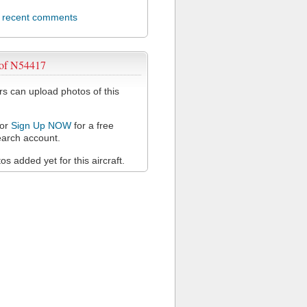
l recent comments
 of N54417
 can upload photos of this
or
Sign Up NOW
for a free
arch account.
s added yet for this aircraft.