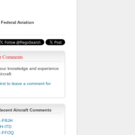
 Federal Aviation
r Comments
our knowledge and experience
ircraft.
first to leave a comment for
7
Recent Aircraft Comments
-FRJH
H-ITD
C-FFOQ