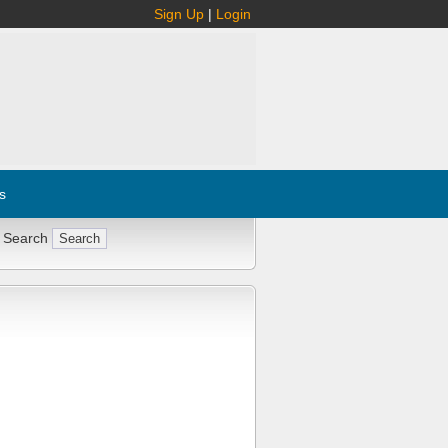
Sign Up
|
Login
s
 Search