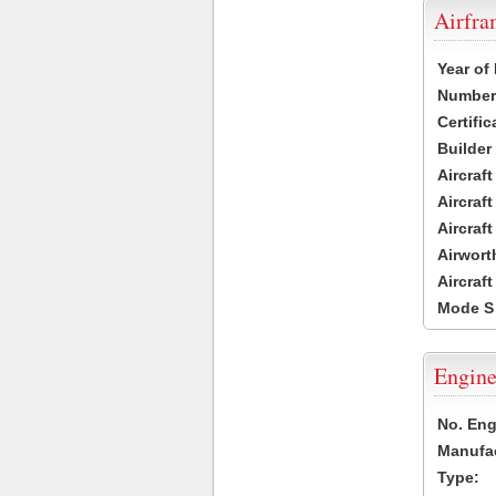
Airfr
Year of
Number 
Certific
Builder
Aircraf
Aircraft
Aircraf
Airwort
Aircraf
Mode S
Engine
No. Eng
Manufac
Type: