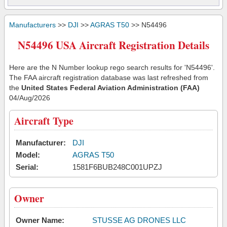
Manufacturers
>>
DJI
>>
AGRAS T50
>> N54496
N54496 USA Aircraft Registration Details
Here are the N Number lookup rego search results for 'N54496'.
The FAA aircraft registration database was last refreshed from
the
United States Federal Aviation Administration (FAA)
04/Aug/2026
Aircraft Type
Manufacturer:
DJI
Model:
AGRAS T50
Serial:
1581F6BUB248C001UPZJ
Owner
Owner Name:
STUSSE AG DRONES LLC