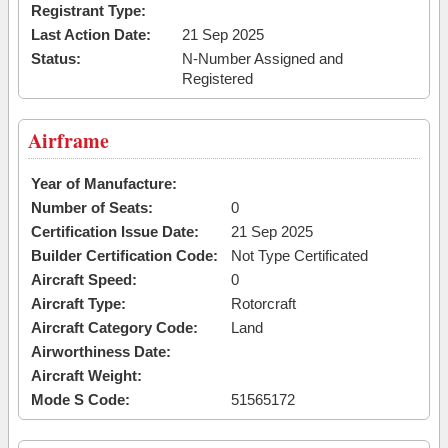
Registrant Type:
Last Action Date:
21 Sep 2025
Status:
N-Number Assigned and
Registered
Airframe
Year of Manufacture:
Number of Seats:
0
Certification Issue Date:
21 Sep 2025
Builder Certification Code:
Not Type Certificated
Aircraft Speed:
0
Aircraft Type:
Rotorcraft
Aircraft Category Code:
Land
Airworthiness Date:
Aircraft Weight:
Mode S Code:
51565172