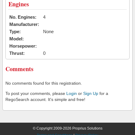
Engines
No. Engines:
4
Manufacturer:
Type:
None
Model:
Horsepower:
Thrust:
0
Comments
No comments found for this registration.
To post your comments, please
Login
or
Sign Up
for a
RegoSearch account. It's simple and free!
© Copyright 2009-2026 Proprius Solutions