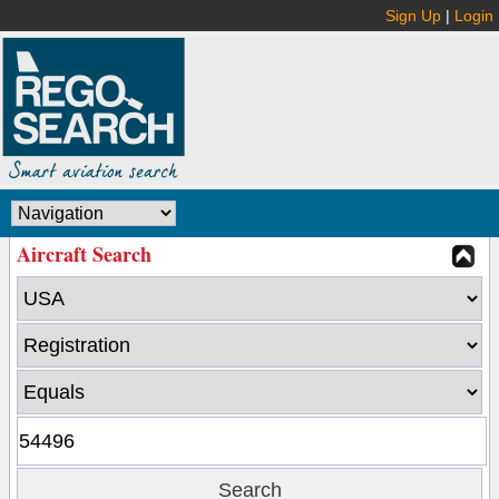
Sign Up
|
Login
Aircraft Search