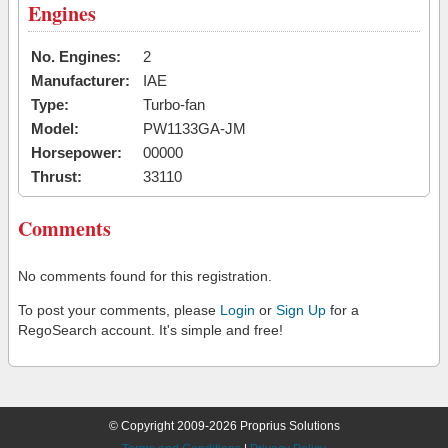
Engines
No. Engines:
2
Manufacturer:
IAE
Type:
Turbo-fan
Model:
PW1133GA-JM
Horsepower:
00000
Thrust:
33110
Comments
No comments found for this registration.
To post your comments, please
Login
or
Sign Up
for a
RegoSearch account. It's simple and free!
© Copyright 2009-2026 Proprius Solutions