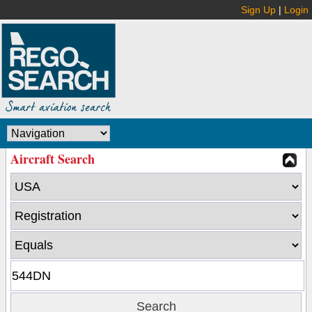
Sign Up
|
Login
Aircraft Search