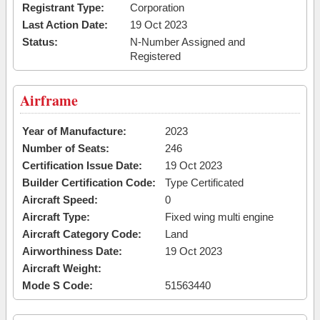
Registrant Type:
Corporation
Last Action Date:
19 Oct 2023
Status:
N-Number Assigned and
Registered
Airframe
Year of Manufacture:
2023
Number of Seats:
246
Certification Issue Date:
19 Oct 2023
Builder Certification Code:
Type Certificated
Aircraft Speed:
0
Aircraft Type:
Fixed wing multi engine
Aircraft Category Code:
Land
Airworthiness Date:
19 Oct 2023
Aircraft Weight:
Mode S Code:
51563440