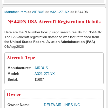
Manufacturers
>>
AIRBUS
>>
A321-271NX
>> N544DN
N544DN USA Aircraft Registration Details
Here are the N Number lookup rego search results for 'N544DN'.
The FAA aircraft registration database was last refreshed from
the
United States Federal Aviation Administration (FAA)
04/Aug/2026
Aircraft Type
Manufacturer:
AIRBUS
Model:
A321-271NX
Serial:
11607
Owner
Owner Name:
DELTA AIR LINES INC