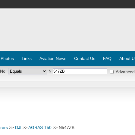
 Photos
Links
Aviation News
Contact Us
FAQ
About U
 No:
N
Advanced
rers
>>
DJI
>>
AGRAS T50
>> N547ZB