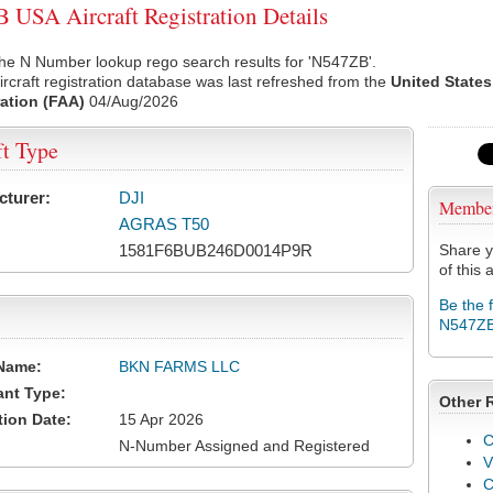
USA Aircraft Registration Details
he N Number lookup rego search results for 'N547ZB'.
rcraft registration database was last refreshed from the
United States
ation (FAA)
04/Aug/2026
ft Type
cturer:
DJI
Membe
AGRAS T50
1581F6BUB246D0014P9R
Share y
of this a
Be the 
N547Z
Name:
BKN FARMS LLC
ant Type:
Other 
tion Date:
15 Apr 2026
C
N-Number Assigned and Registered
V