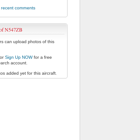
l recent comments
 of N547ZB
 can upload photos of this
or
Sign Up NOW
for a free
arch account.
s added yet for this aircraft.