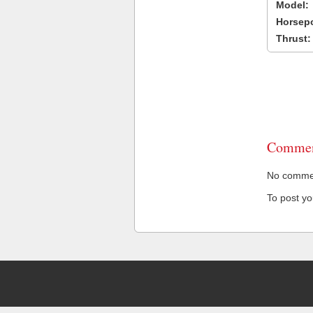
Model:
Horsep
Thrust:
Commen
No comment
To post y