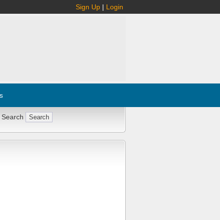
Sign Up
|
Login
s
 Search