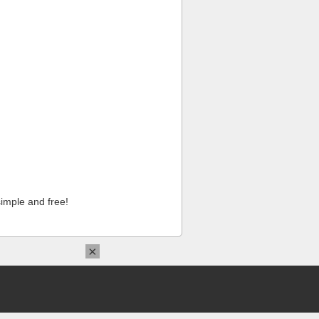
imple and free!
×