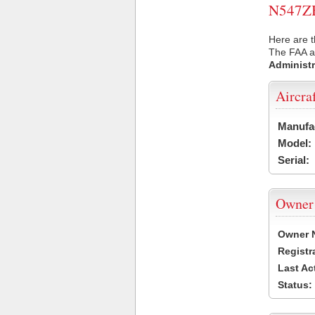
N547ZB 
Here are t
The FAA ai
Administr
Aircra
Manufa
Model:
Serial:
Owner
Owner 
Registr
Last Ac
Status: