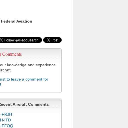
 Federal Aviation
r Comments
our knowledge and experience
ircraft.
first to leave a comment for
B
Recent Aircraft Comments
-FRJH
H-ITD
C-FFOQ