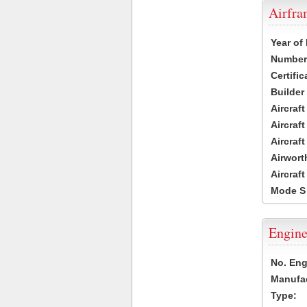
Airfr
Year of
Number 
Certific
Builder
Aircraf
Aircraft
Aircraf
Airwort
Aircraf
Mode S
Engine
No. Eng
Manufac
Type: