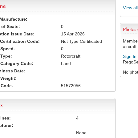
ame
View al
 Manufacture:
of Seats:
0
Photos
ation Issue Date:
15 Apr 2026
Members
 Certification Code:
Not Type Certificated
aircraft.
t Speed:
0
 Type:
Rotorcraft
Sign In
RegoSe
t Category Code:
Land
hiness Date:
No photo
t Weight:
 Code:
51572056
s
ines:
4
turer:
None