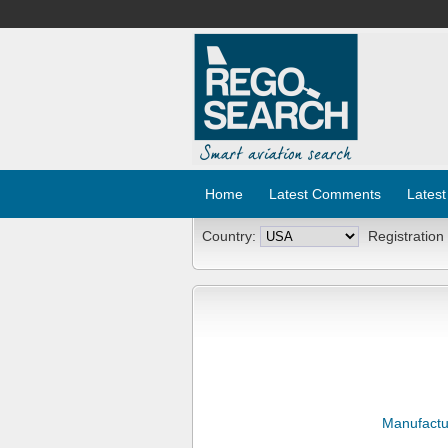
Home
Latest Comments
Latest
Country:
Registration
Manufactu