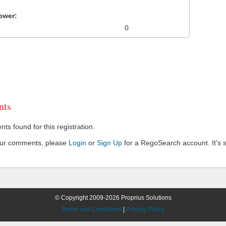
ower:
0
ts
s found for this registration.
our comments, please
Login
or
Sign Up
for a RegoSearch account. It's s
© Copyright 2009-2026 Proprius Solutions
Terms and Conditions
|
Privacy Policy