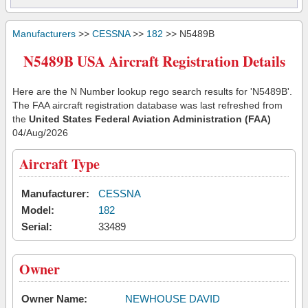
Manufacturers
>>
CESSNA
>>
182
>> N5489B
N5489B USA Aircraft Registration Details
Here are the N Number lookup rego search results for 'N5489B'.
The FAA aircraft registration database was last refreshed from
the
United States Federal Aviation Administration (FAA)
04/Aug/2026
Aircraft Type
Manufacturer:
CESSNA
Model:
182
Serial:
33489
Owner
Owner Name:
NEWHOUSE DAVID