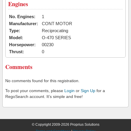
Engines
No. Engines:
1
Manufacturer:
CONT MOTOR
Type:
Reciprocating
Model:
O-470 SERIES
Horsepower:
00230
Thrust:
0
Comments
No comments found for this registration.
To post your comments, please
Login
or
Sign Up
for a
RegoSearch account. It's simple and free!
© Copyright 2009-2026 Proprius Solutions