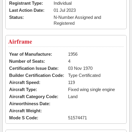
Registrant Type:
Individual
Last Action Date:
01 Jul 2023
Status:
N-Number Assigned and
Registered
Airframe
Year of Manufacture:
1956
Number of Seats:
4
Certification Issue Date:
03 Nov 1970
Builder Certification Code:
Type Certificated
Aircraft Speed:
119
Aircraft Type:
Fixed wing single engine
Aircraft Category Code:
Land
Airworthiness Date:
Aircraft Weight:
Mode S Code:
51574471