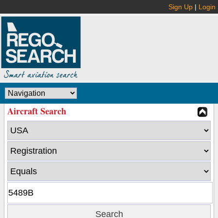
Sign Up
|
Login
Aircraft Search