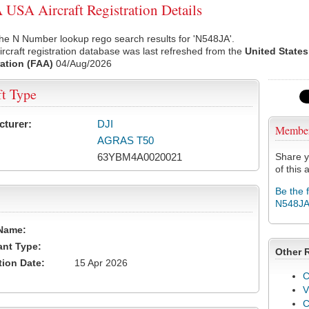
USA Aircraft Registration Details
he N Number lookup rego search results for 'N548JA'.
rcraft registration database was last refreshed from the
United States
ation (FAA)
04/Aug/2026
ft Type
cturer:
DJI
Membe
AGRAS T50
63YBM4A0020021
Share y
of this a
Be the 
N548J
Name:
ant Type:
Other 
tion Date:
15 Apr 2026
C
V