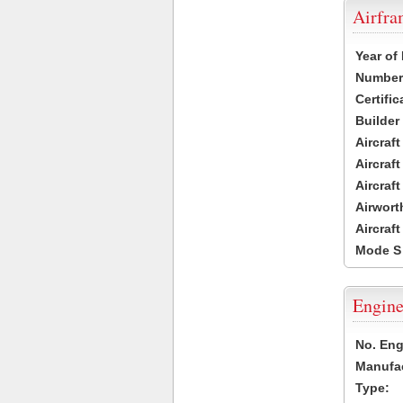
Airfr
Year of
Number 
Certific
Builder
Aircraf
Aircraft
Aircraf
Airwort
Aircraf
Mode S
Engine
No. Eng
Manufac
Type: