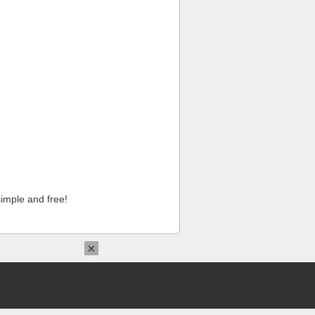
imple and free!
×