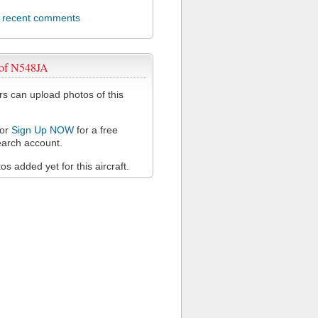
l recent comments
 of N548JA
 can upload photos of this
or
Sign Up NOW
for a free
arch account.
s added yet for this aircraft.