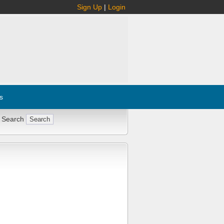
Sign Up
|
Login
s
 Search