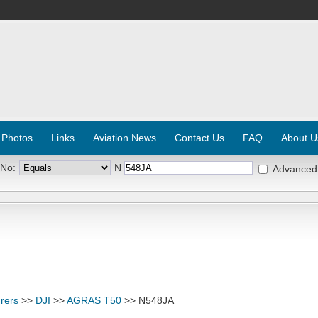
 Photos
Links
Aviation News
Contact Us
FAQ
About U
 No:
N
Advanced
rers
>>
DJI
>>
AGRAS T50
>> N548JA