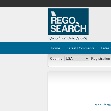
Home
Latest Comments
Latest
Country:
Registration
Manufactu