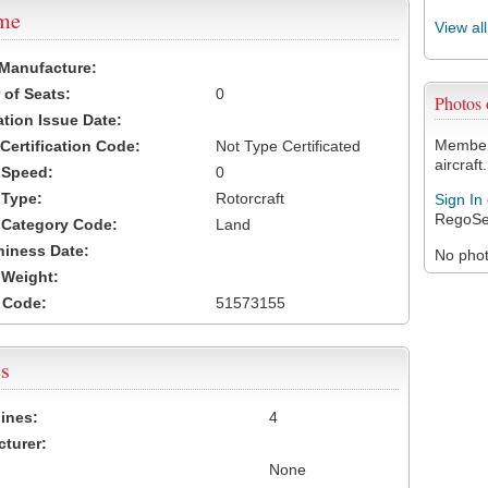
ame
View al
 Manufacture:
of Seats:
0
Photos
ation Issue Date:
Members
 Certification Code:
Not Type Certificated
aircraft.
t Speed:
0
 Type:
Rotorcraft
Sign In
RegoSe
t Category Code:
Land
hiness Date:
No photo
t Weight:
 Code:
51573155
s
ines:
4
turer:
None