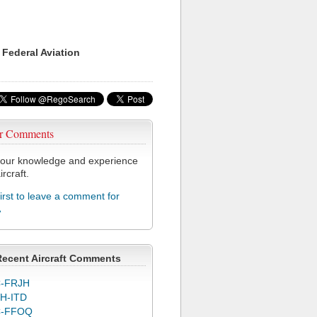
 Federal Aviation
r Comments
our knowledge and experience
ircraft.
first to leave a comment for
A
Recent Aircraft Comments
-FRJH
H-ITD
C-FFOQ