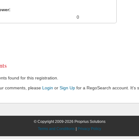
ower:
0
ts
s found for this registration.
our comments, please
Login
or
Sign Up
for a RegoSearch account. It's s
© Copyright 2009-2026 Proprius Solutions
Terms and Conditions
|
Privacy Policy