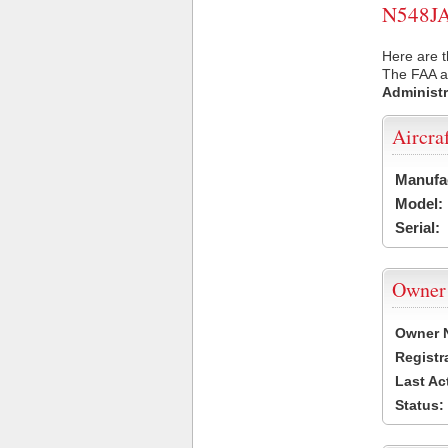
N548JA 
Here are t
The FAA ai
Administr
Aircra
Manufa
Model:
Serial:
Owner
Owner 
Registr
Last Ac
Status: