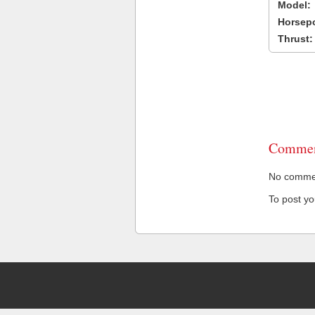
Model:
Horsep
Thrust:
Commen
No comment
To post y