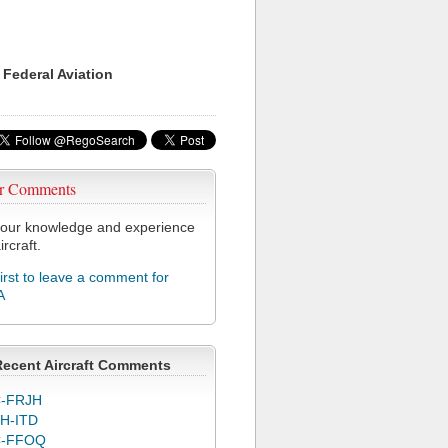
 Federal Aviation
r Comments
our knowledge and experience
ircraft.
first to leave a comment for
A
Recent Aircraft Comments
-FRJH
H-ITD
C-FFOQ