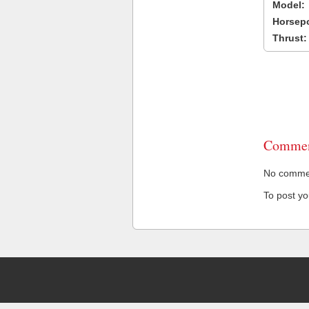
Model:
Horsep
Thrust:
Commen
No comment
To post y