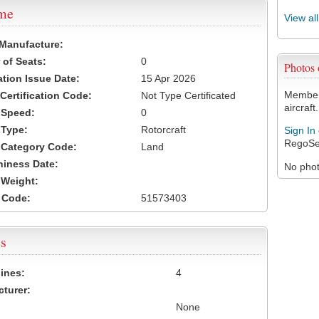
ame
View al
 Manufacture:
of Seats:
0
Photos
ation Issue Date:
15 Apr 2026
Members
 Certification Code:
Not Type Certificated
aircraft.
t Speed:
0
 Type:
Rotorcraft
Sign In
RegoSe
t Category Code:
Land
hiness Date:
No photo
t Weight:
 Code:
51573403
s
ines:
4
turer:
None