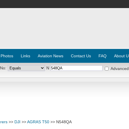
 Photos
Links
Aviation News
Contact Us
FAQ
About U
 No:
N
Advanced
rers
>>
DJI
>>
AGRAS T50
>> N548QA