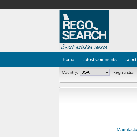
Home
Latest Comments
Latest
Country:
Registration
Manufactu