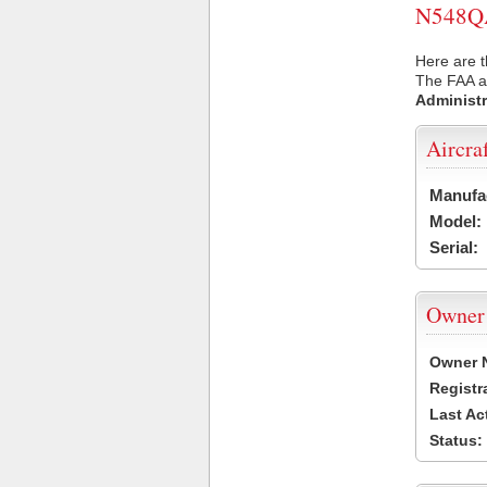
N548QA 
Here are 
The FAA ai
Administr
Aircra
Manufa
Model:
Serial:
Owner
Owner 
Registr
Last Ac
Status: