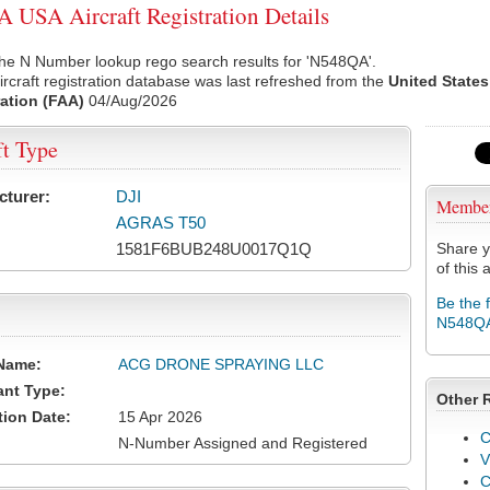
USA Aircraft Registration Details
the N Number lookup rego search results for 'N548QA'.
rcraft registration database was last refreshed from the
United States
ation (FAA)
04/Aug/2026
ft Type
cturer:
DJI
Membe
AGRAS T50
1581F6BUB248U0017Q1Q
Share y
of this a
Be the 
N548Q
Name:
ACG DRONE SPRAYING LLC
ant Type:
Other 
tion Date:
15 Apr 2026
C
N-Number Assigned and Registered
V