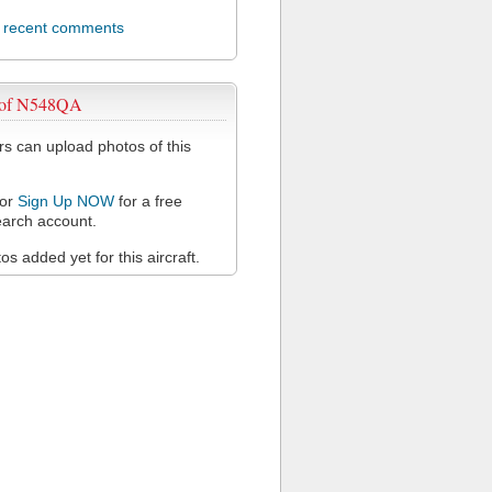
l recent comments
 of N548QA
 can upload photos of this
or
Sign Up NOW
for a free
arch account.
s added yet for this aircraft.