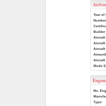
Airfr
Year of
Number 
Certific
Builder
Aircraf
Aircraft
Aircraf
Airwort
Aircraf
Mode S
Engine
No. Eng
Manufac
Type: