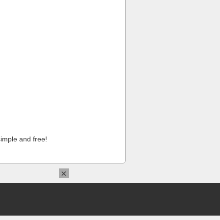
imple and free!
×