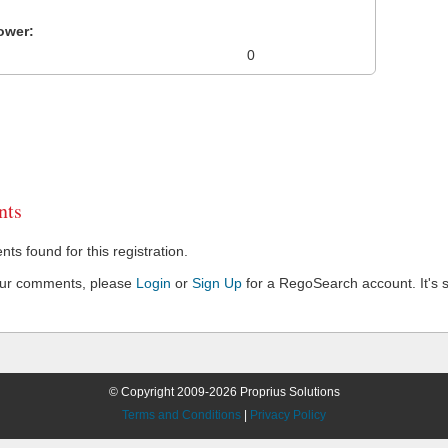
ower:
0
ts
s found for this registration.
our comments, please
Login
or
Sign Up
for a RegoSearch account. It's s
© Copyright 2009-2026 Proprius Solutions
Terms and Conditions
|
Privacy Policy