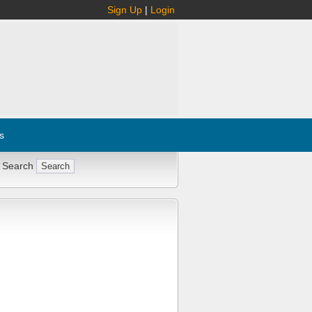
Sign Up
|
Login
s
 Search