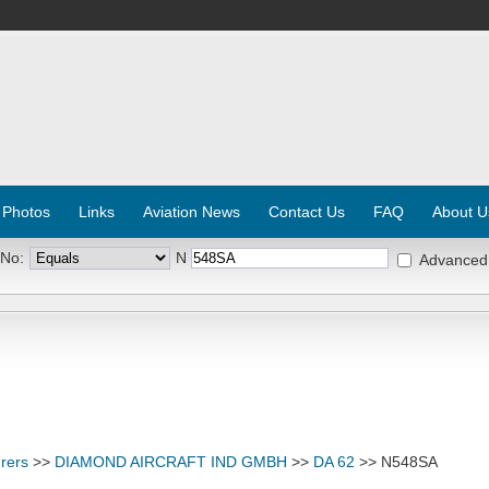
 Photos
Links
Aviation News
Contact Us
FAQ
About U
 No:
N
Advanced
rers
>>
DIAMOND AIRCRAFT IND GMBH
>>
DA 62
>> N548SA