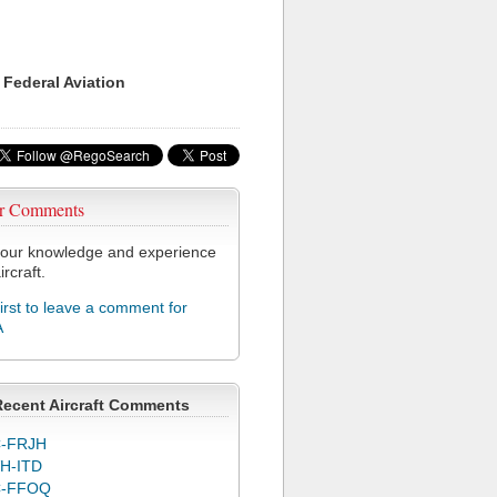
 Federal Aviation
r Comments
our knowledge and experience
ircraft.
first to leave a comment for
A
Recent Aircraft Comments
-FRJH
H-ITD
C-FFOQ