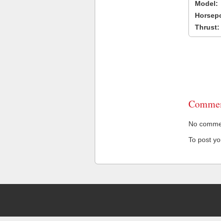
Model:
Horsep
Thrust:
Commen
No comment
To post y