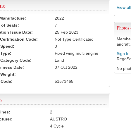
ame
View al
 Manufacture:
2022
of Seats:
7
Photos
ation Issue Date:
25 Feb 2023
Members
 Certification Code:
Not Type Certificated
aircraft.
t Speed:
0
 Type:
Fixed wing multi engine
Sign In
RegoSe
t Category Code:
Land
hiness Date:
07 Oct 2022
No photo
t Weight:
 Code:
51573465
s
ines:
2
turer:
AUSTRO
4 Cycle