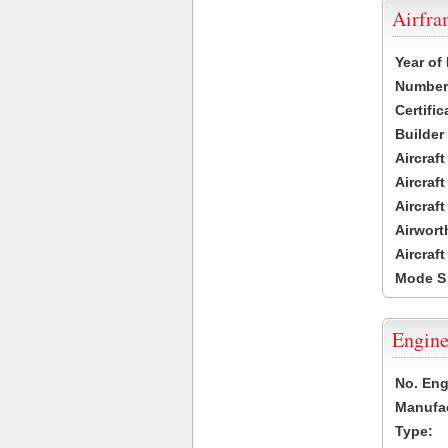
Airfr
Year of
Number 
Certific
Builder
Aircraf
Aircraft
Aircraf
Airwort
Aircraf
Mode S
Engine
No. Eng
Manufac
Type: