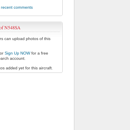
l recent comments
 of N548SA
 can upload photos of this
or
Sign Up NOW
for a free
arch account.
s added yet for this aircraft.