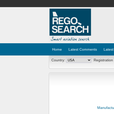
Home
Latest Comments
Latest
Country:
Registration
Manufactu