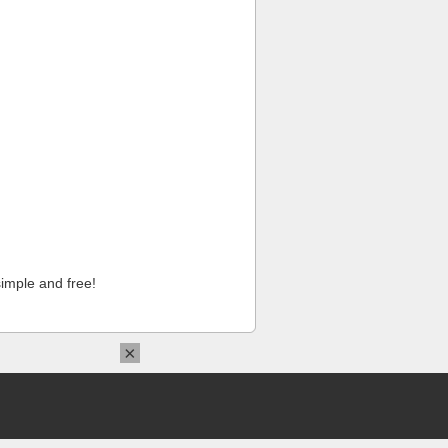
imple and free!
×