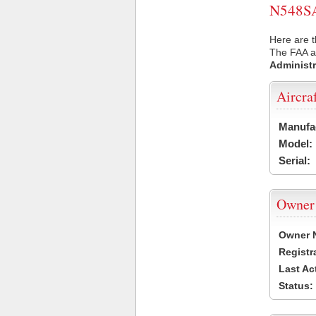
N548SA 
Here are t
The FAA ai
Administr
Aircra
Manufa
Model:
Serial:
Owner
Owner 
Registr
Last Ac
Status: