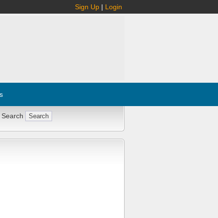
Sign Up
|
Login
s
 Search