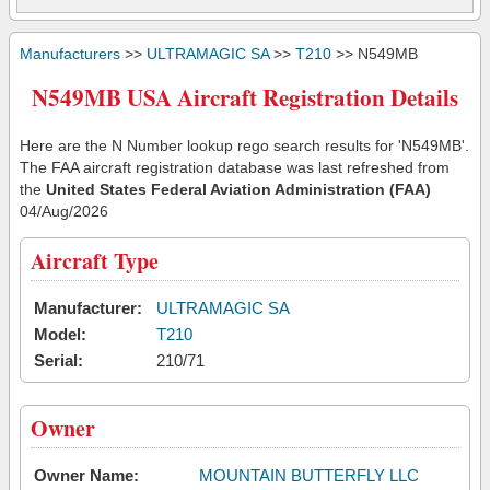
Manufacturers
>>
ULTRAMAGIC SA
>>
T210
>> N549MB
N549MB USA Aircraft Registration Details
Here are the N Number lookup rego search results for 'N549MB'.
The FAA aircraft registration database was last refreshed from
the
United States Federal Aviation Administration (FAA)
04/Aug/2026
Aircraft Type
Manufacturer:
ULTRAMAGIC SA
Model:
T210
Serial:
210/71
Owner
Owner Name:
MOUNTAIN BUTTERFLY LLC