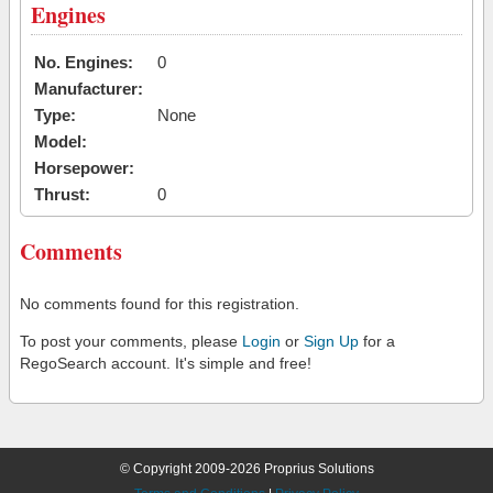
Engines
No. Engines:
0
Manufacturer:
Type:
None
Model:
Horsepower:
Thrust:
0
Comments
No comments found for this registration.
To post your comments, please
Login
or
Sign Up
for a
RegoSearch account. It's simple and free!
© Copyright 2009-2026 Proprius Solutions