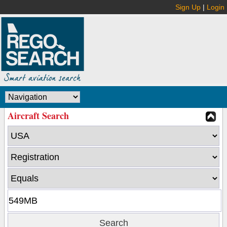
Sign Up
|
Login
Aircraft Search