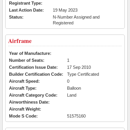
Registrant Type:
Last Action Date:
19 May 2023
Status:
N-Number Assigned and
Registered
Airframe
Year of Manufacture:
Number of Seats:
1
Certification Issue Date:
17 Sep 2010
Builder Certification Code:
Type Certificated
Aircraft Speed:
0
Aircraft Type:
Balloon
Aircraft Category Code:
Land
Airworthiness Date:
Aircraft Weight:
Mode S Code:
51575160