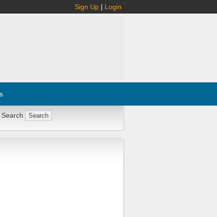
Sign Up
|
Login
s
 Search