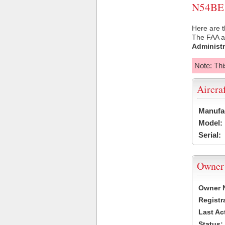
N54BE U
Here are t
The FAA ai
Administr
Note: Thi
Aircra
Manufa
Model:
Serial:
Owner
Owner 
Registr
Last Ac
Status: