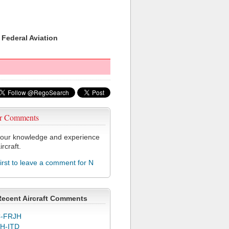
 Federal Aviation
r Comments
our knowledge and experience
ircraft.
first to leave a comment for N
Recent Aircraft Comments
-FRJH
H-ITD