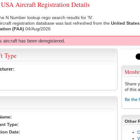
SA Aircraft Registration Details
he N Number lookup rego search results for 'N'.
rcraft registration database was last refreshed from the
United States
ation (FAA)
04/Aug/2026
s aircraft has been deregistered.
ft Type
cturer:
Membe
Share y
of this a
Be the 
Name:
Other 
ant Type:
tion Date:
C
V