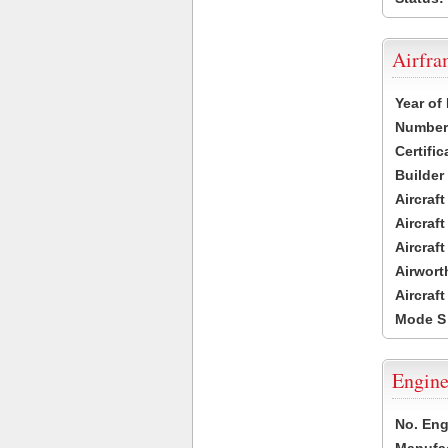
Airfr
Year of
Number 
Certific
Builder
Aircraf
Aircraft
Aircraf
Airwort
Aircraf
Mode S
Engine
No. Eng