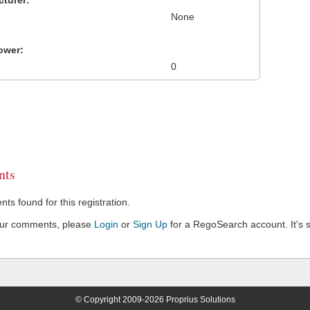
turer:
None
ower:
0
ts
s found for this registration.
our comments, please
Login
or
Sign Up
for a RegoSearch account. It's s
© Copyright 2009-2026 Proprius Solutions