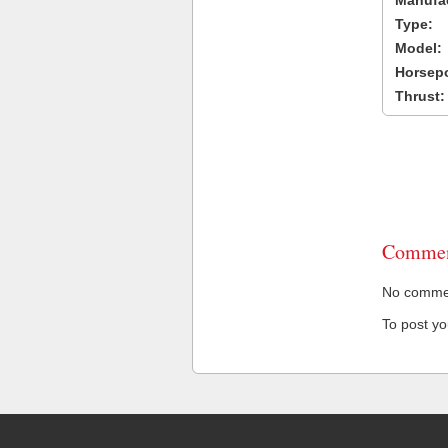
Manufac
Type:
Model:
Horsep
Thrust:
Commen
No comment
To post y