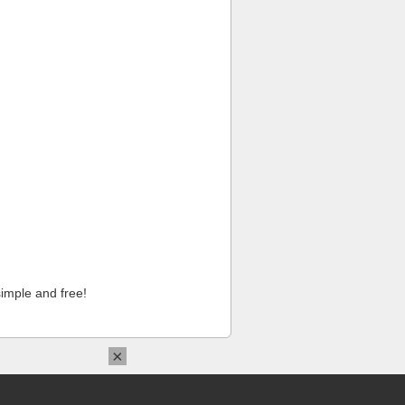
imple and free!
×