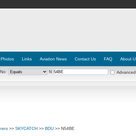
 Photos
Links
Aviation News
Contact Us
FAQ
About U
 No:
N
Advanced
rers
>>
SKYCATCH
>>
BDU
>> N54BE