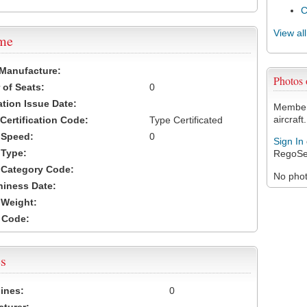
View al
ame
 Manufacture:
Photos 
of Seats:
0
ation Issue Date:
Members
aircraft.
 Certification Code:
Type Certificated
t Speed:
0
Sign In
 Type:
RegoSe
t Category Code:
No photo
hiness Date:
t Weight:
 Code:
s
ines:
0