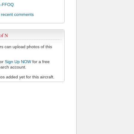
C-FFOQ
l recent comments
of N
 can upload photos of this
or
Sign Up NOW
for a free
arch account.
s added yet for this aircraft.