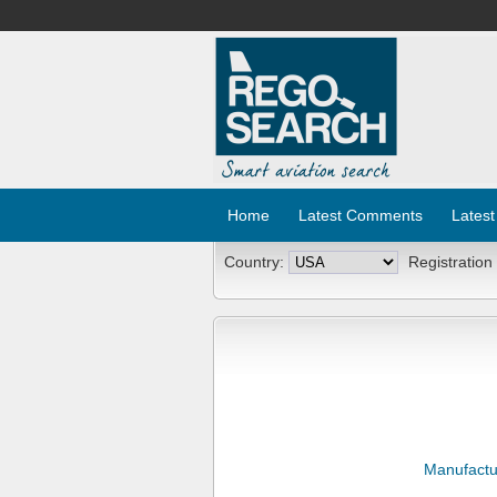
Home
Latest Comments
Latest
Country:
Registration
Manufactu