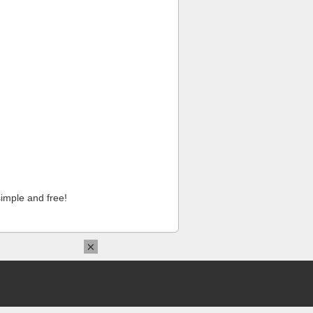
imple and free!
×