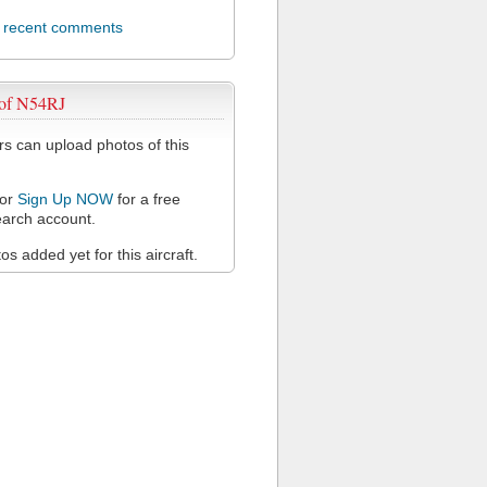
l recent comments
 of N54RJ
 can upload photos of this
or
Sign Up NOW
for a free
arch account.
s added yet for this aircraft.