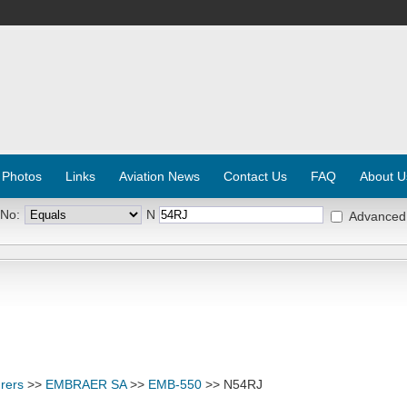
 Photos
Links
Aviation News
Contact Us
FAQ
About U
 No:
N
Advanced
rers
>>
EMBRAER SA
>>
EMB-550
>> N54RJ