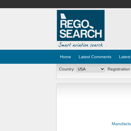
Home
Latest Comments
Latest
Country:
Registration
Manufactu