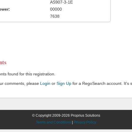
AS907-3-1E
ower:
00000
7638
ts
s found for this registration.
our comments, please
Login
or
Sign Up
for a RegoSearch account. It's s
© Copyright 2009-2026 Proprius Solutions
Terms and Conditions
|
Privacy Policy