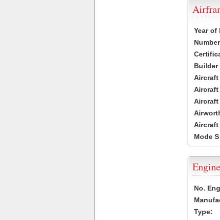
Airfr
Year of
Number 
Certific
Builder
Aircraf
Aircraft
Aircraf
Airwort
Aircraf
Mode S
Engine
No. Eng
Manufac
Type: