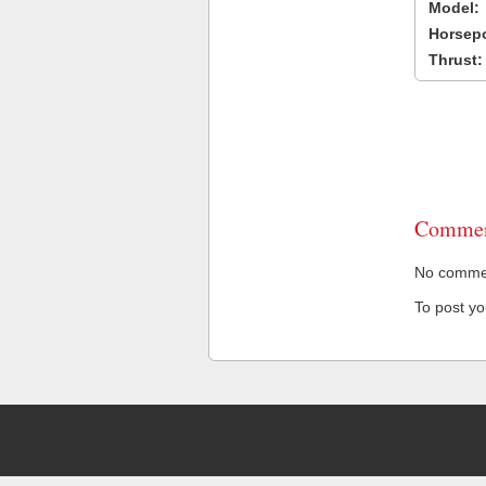
Model:
Horsep
Thrust:
Commen
No comment
To post y