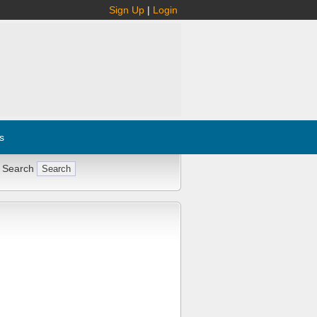
Sign Up
|
Login
s
 Search