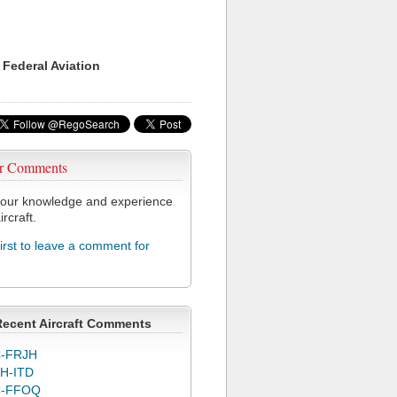
 Federal Aviation
r Comments
our knowledge and experience
ircraft.
first to leave a comment for
Recent Aircraft Comments
-FRJH
H-ITD
C-FFOQ