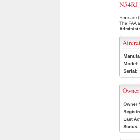
N54RJ U
Here are t
The FAA ai
Administr
Aircra
Manufa
Model:
Serial:
Owner
Owner 
Registr
Last Ac
Status: