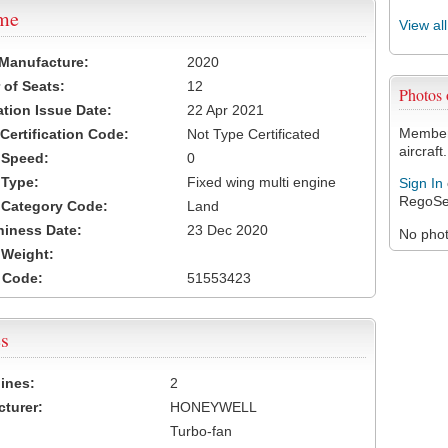
ame
View al
 Manufacture:
2020
of Seats:
12
Photos
ation Issue Date:
22 Apr 2021
Members
 Certification Code:
Not Type Certificated
aircraft.
t Speed:
0
 Type:
Fixed wing multi engine
Sign In
RegoSe
t Category Code:
Land
hiness Date:
23 Dec 2020
No photo
t Weight:
 Code:
51553423
s
ines:
2
turer:
HONEYWELL
Turbo-fan