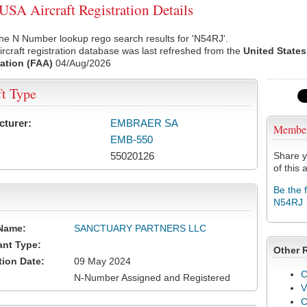
SA Aircraft Registration Details
he N Number lookup rego search results for 'N54RJ'.
rcraft registration database was last refreshed from the
United States
ation (FAA)
04/Aug/2026
ft Type
cturer:
EMBRAER SA
Membe
EMB-550
55020126
Share y
of this a
Be the 
N54RJ
Name:
SANCTUARY PARTNERS LLC
ant Type:
Other 
tion Date:
09 May 2024
C
N-Number Assigned and Registered
V