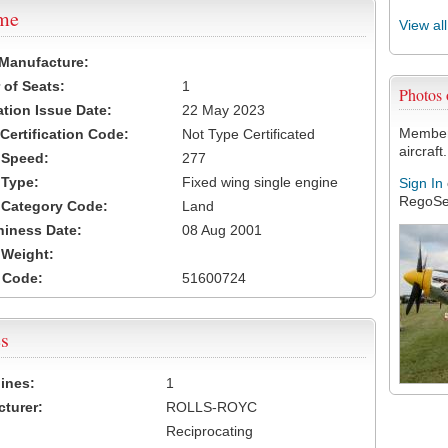
ame
View al
 Manufacture:
of Seats:
1
Photos
ation Issue Date:
22 May 2023
Members
 Certification Code:
Not Type Certificated
aircraft.
t Speed:
277
 Type:
Fixed wing single engine
Sign In
RegoSe
t Category Code:
Land
hiness Date:
08 Aug 2001
t Weight:
 Code:
51600724
s
ines:
1
turer:
ROLLS-ROYC
Reciprocating