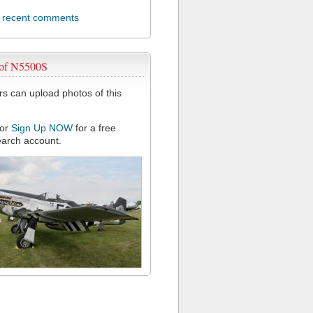
l recent comments
 of N5500S
 can upload photos of this
or
Sign Up NOW
for a free
arch account.