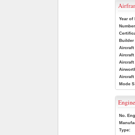
Airfr
Year of
Number 
Certific
Builder
Aircraf
Aircraft
Aircraf
Airwort
Aircraf
Mode S
Engine
No. Eng
Manufac
Type: