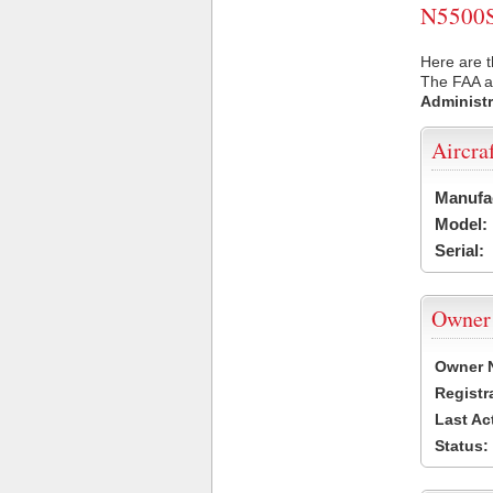
N5500S 
Here are t
The FAA ai
Administr
Aircra
Manufa
Model:
Serial:
Owner
Owner 
Registr
Last Ac
Status: