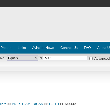
 Photos
Links
Aviation News
Contact Us
FAQ
About U
 No:
N
Advanced
rers
>>
NORTH AMERICAN
>>
F-51D
>> N5500S