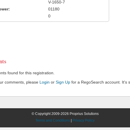
V-1650-7
ower:
01180
0
ts
s found for this registration.
our comments, please
Login
or
Sign Up
for a RegoSearch account. It's s
© Copyright 2009-2026 Proprius Solutions
Terms and Conditions
|
Privacy Policy