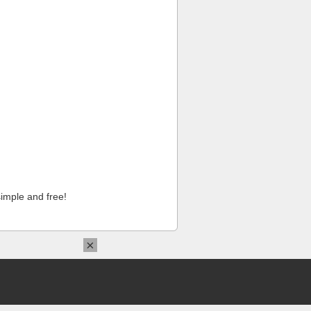
imple and free!
×