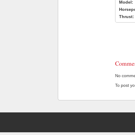
Model:
Horsep
Thrust:
Commen
No comment
To post y