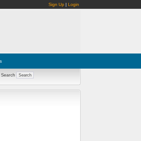
Sign Up
|
Login
s
 Search