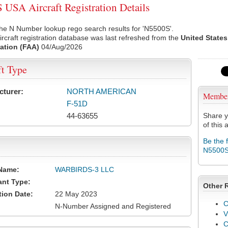
USA Aircraft Registration Details
he N Number lookup rego search results for 'N5500S'.
rcraft registration database was last refreshed from the
United States
ation (FAA)
04/Aug/2026
ft Type
cturer:
NORTH AMERICAN
Membe
F-51D
44-63655
Share y
of this a
Be the 
N5500
Name:
WARBIRDS-3 LLC
ant Type:
Other 
tion Date:
22 May 2023
C
N-Number Assigned and Registered
V