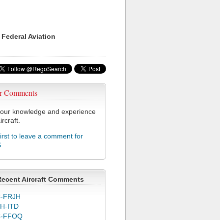
 Federal Aviation
r Comments
our knowledge and experience
ircraft.
first to leave a comment for
S
Recent Aircraft Comments
-FRJH
H-ITD
C-FFOQ