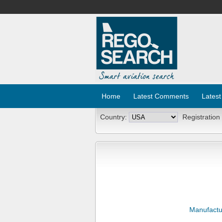
Home
Latest Comments
Latest
Country:
Registration
Manufactu