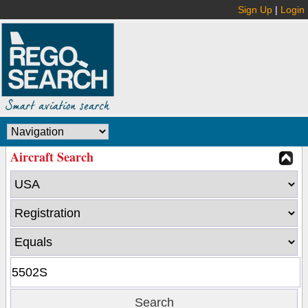
Sign Up
|
Login
Aircraft Search