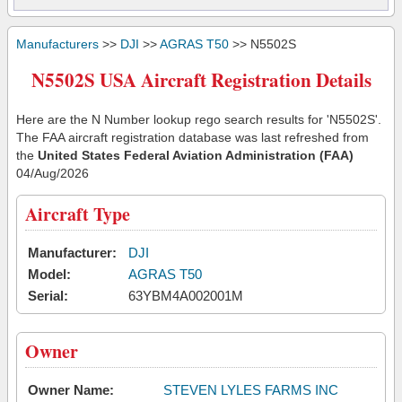
Manufacturers
>>
DJI
>>
AGRAS T50
>> N5502S
N5502S USA Aircraft Registration Details
Here are the N Number lookup rego search results for 'N5502S'.
The FAA aircraft registration database was last refreshed from
the
United States Federal Aviation Administration (FAA)
04/Aug/2026
Aircraft Type
Manufacturer:
DJI
Model:
AGRAS T50
Serial:
63YBM4A002001M
Owner
Owner Name:
STEVEN LYLES FARMS INC