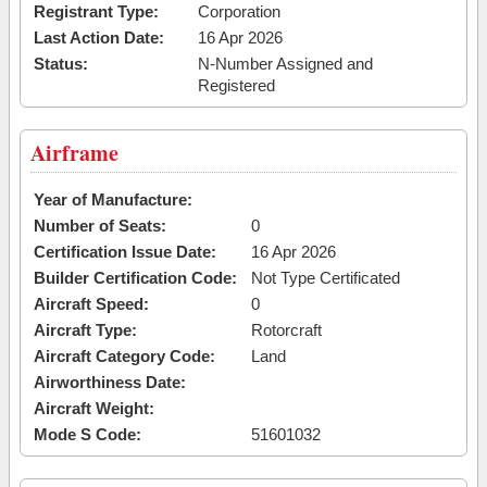
Registrant Type:
Corporation
Last Action Date:
16 Apr 2026
Status:
N-Number Assigned and
Registered
Airframe
Year of Manufacture:
Number of Seats:
0
Certification Issue Date:
16 Apr 2026
Builder Certification Code:
Not Type Certificated
Aircraft Speed:
0
Aircraft Type:
Rotorcraft
Aircraft Category Code:
Land
Airworthiness Date:
Aircraft Weight:
Mode S Code:
51601032