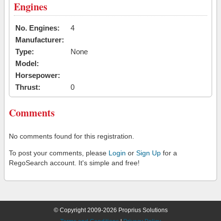
Engines
No. Engines:
4
Manufacturer:
Type:
None
Model:
Horsepower:
Thrust:
0
Comments
No comments found for this registration.
To post your comments, please
Login
or
Sign Up
for a
RegoSearch account. It's simple and free!
© Copyright 2009-2026 Proprius Solutions