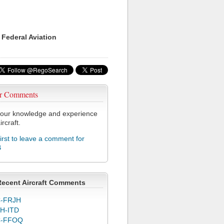
 Federal Aviation
r Comments
our knowledge and experience
ircraft.
first to leave a comment for
B
Recent Aircraft Comments
-FRJH
H-ITD
C-FFOQ