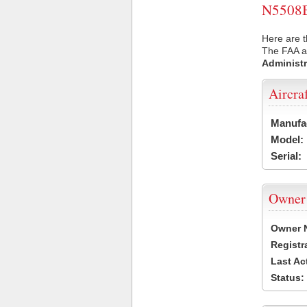
N5508B 
Here are t
The FAA ai
Administr
Aircra
Manufa
Model:
Serial:
Owner
Owner 
Registr
Last Ac
Status: