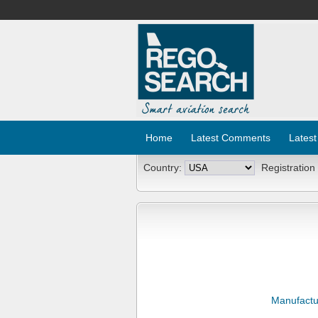
Home
Latest Comments
Latest
Country:
Registration
Manufactu