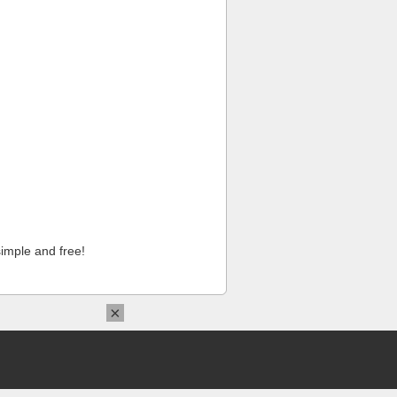
imple and free!
×