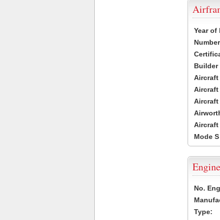
Airfr
Year of
Number 
Certific
Builder
Aircraf
Aircraft
Aircraf
Airwort
Aircraf
Mode S
Engine
No. Eng
Manufac
Type: