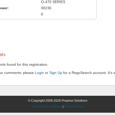
O-470 SERIES
ower:
00230
0
ts
s found for this registration.
our comments, please
Login
or
Sign Up
for a RegoSearch account. It's s
© Copyright 2009-2026 Proprius Solutions
Terms and Conditions
|
Privacy Policy