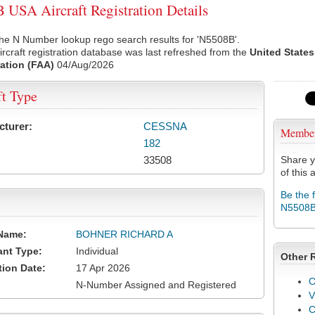
USA Aircraft Registration Details
he N Number lookup rego search results for 'N5508B'.
rcraft registration database was last refreshed from the
United States
ation (FAA)
04/Aug/2026
ft Type
cturer:
CESSNA
Membe
182
33508
Share y
of this a
Be the 
N5508
Name:
BOHNER RICHARD A
ant Type:
Individual
Other 
tion Date:
17 Apr 2026
C
N-Number Assigned and Registered
V