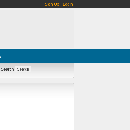
Sign Up
|
Login
s
 Search