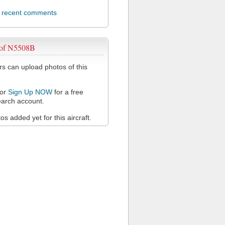
l recent comments
 of N5508B
 can upload photos of this
or
Sign Up NOW
for a free
arch account.
s added yet for this aircraft.