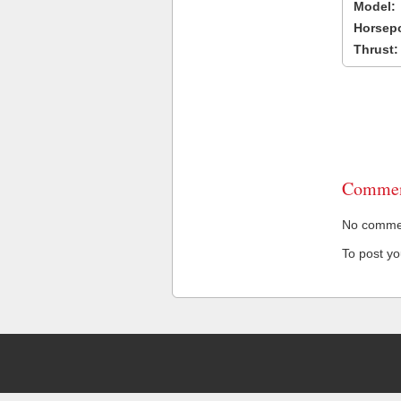
Model:
Horsep
Thrust:
Commen
No comment
To post y