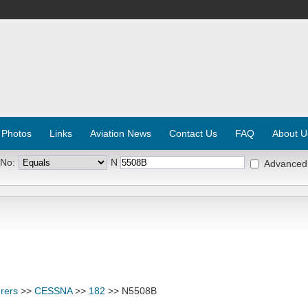
 Photos
Links
Aviation News
Contact Us
FAQ
About U
 No:
N
Advanced
rers
>>
CESSNA
>>
182
>> N5508B