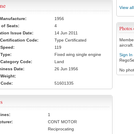
ame
View al
 Manufacture:
1956
of Seats:
4
Photos
ation Issue Date:
14 Jun 2011
Members
 Certification Code:
Type Certificated
aircraft.
t Speed:
119
 Type:
Fixed wing single engine
Sign In
RegoSe
t Category Code:
Land
hiness Date:
26 Jun 1956
No photo
t Weight:
 Code:
51601335
s
ines:
1
turer:
CONT MOTOR
Reciprocating