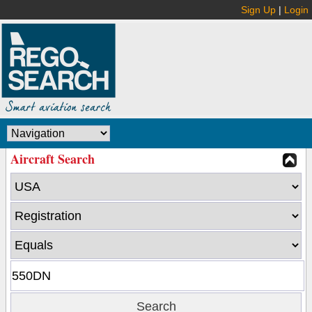
Sign Up
|
Login
Aircraft Search