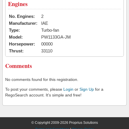
Engines
No. Engines:
2
Manufacturer:
IAE
Type:
Turbo-fan
Model:
PW1133GA-JM
Horsepower:
00000
Thrust:
33110
Comments
No comments found for this registration.
To post your comments, please
Login
or
Sign Up
for a
RegoSearch account. It's simple and free!
© Copyright 2009-2026 Proprius Solutions