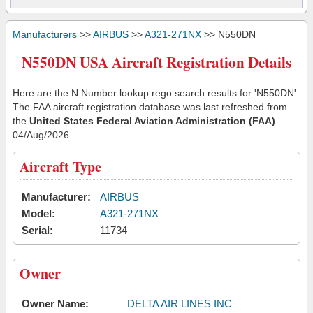
Manufacturers
>>
AIRBUS
>>
A321-271NX
>> N550DN
N550DN USA Aircraft Registration Details
Here are the N Number lookup rego search results for 'N550DN'.
The FAA aircraft registration database was last refreshed from
the
United States Federal Aviation Administration (FAA)
04/Aug/2026
Aircraft Type
Manufacturer:
AIRBUS
Model:
A321-271NX
Serial:
11734
Owner
Owner Name:
DELTA AIR LINES INC