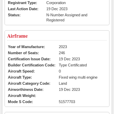
Registrant Type:
Corporation
Last Action Date:
19 Dec 2023
Status:
N-Number Assigned and
Registered
Airframe
Year of Manufacture:
2023
Number of Seats:
246
Certification Issue Date:
19 Dec 2023
Builder Certification Code:
Type Certificated
Aircraft Speed:
0
Aircraft Type:
Fixed wing multi engine
Aircraft Category Code:
Land
Airworthiness Date:
19 Dec 2023
Aircraft Weight:
Mode S Code:
51577703