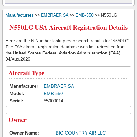
Manufacturers
>>
EMBRAER SA
>>
EMB-550
>> N550LG
N550LG USA Aircraft Registration Details
Here are the N Number lookup rego search results for 'N550LG'.
The FAA aircraft registration database was last refreshed from
the
United States Federal Aviation Administration (FAA)
04/Aug/2026
Aircraft Type
Manufacturer:
EMBRAER SA
Model:
EMB-550
Serial:
55000014
Owner
Owner Name:
BIG COUNTRY AIR LLC