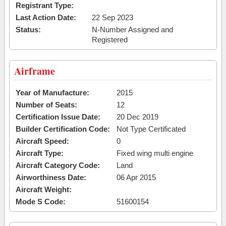
Registrant Type:
Last Action Date:
22 Sep 2023
Status:
N-Number Assigned and
Registered
Airframe
Year of Manufacture:
2015
Number of Seats:
12
Certification Issue Date:
20 Dec 2019
Builder Certification Code:
Not Type Certificated
Aircraft Speed:
0
Aircraft Type:
Fixed wing multi engine
Aircraft Category Code:
Land
Airworthiness Date:
06 Apr 2015
Aircraft Weight:
Mode S Code:
51600154