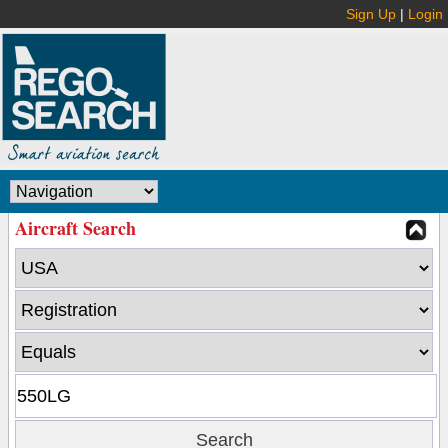
Sign Up
|
Login
Aircraft Search