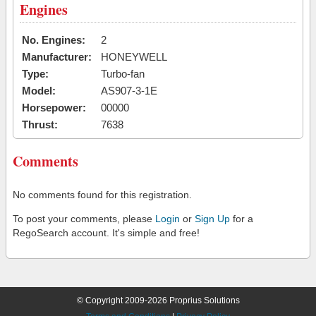
Engines
No. Engines:
2
Manufacturer:
HONEYWELL
Type:
Turbo-fan
Model:
AS907-3-1E
Horsepower:
00000
Thrust:
7638
Comments
No comments found for this registration.
To post your comments, please
Login
or
Sign Up
for a
RegoSearch account. It's simple and free!
© Copyright 2009-2026 Proprius Solutions