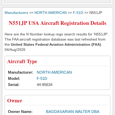
Manufacturers
>>
NORTH AMERICAN
>>
F-51D
>> N551JP
N551JP USA Aircraft Registration Details
Here are the N Number lookup rego search results for 'N551JP'.
The FAA aircraft registration database was last refreshed from
the
United States Federal Aviation Administration (FAA)
04/Aug/2026
Aircraft Type
Manufacturer:
NORTH AMERICAN
Model:
F-51D
Serial:
44-85634
Owner
Owner Name:
BAGDASARIAN WALTER DBA