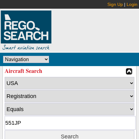
Sign Up
|
Login
Aircraft Search