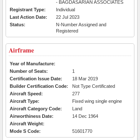
- BAGDASARIAN ASSOCIATES
Registrant Type:
Individual
Last Action Date:
22 Jul 2023
Status:
N-Number Assigned and
Registered
Airframe
Year of Manufacture:
Number of Seats:
1
Certification Issue Date:
18 Mar 2019
Builder Certification Code:
Not Type Certificated
Aircraft Speed:
277
Aircraft Type:
Fixed wing single engine
Aircraft Category Code:
Land
Airworthiness Date:
14 Dec 1964
Aircraft Weight:
Mode S Code:
51601770