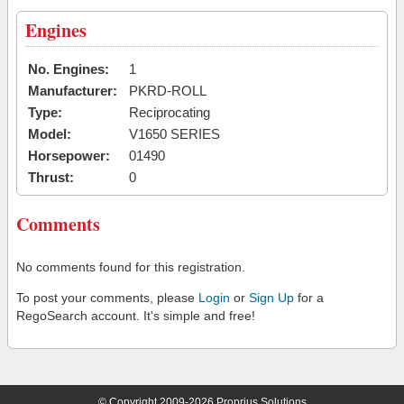
Engines
No. Engines:
1
Manufacturer:
PKRD-ROLL
Type:
Reciprocating
Model:
V1650 SERIES
Horsepower:
01490
Thrust:
0
Comments
No comments found for this registration.
To post your comments, please
Login
or
Sign Up
for a
RegoSearch account. It's simple and free!
© Copyright 2009-2026 Proprius Solutions