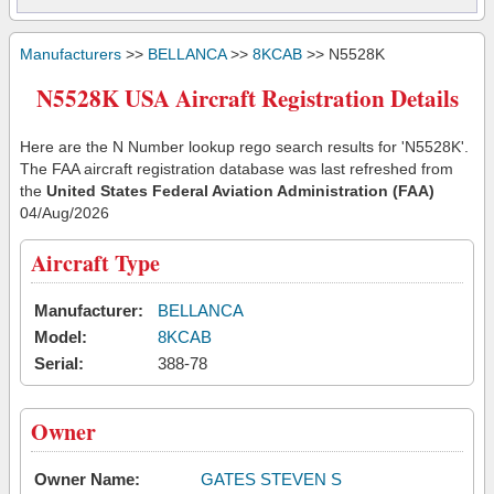
Manufacturers
>>
BELLANCA
>>
8KCAB
>> N5528K
N5528K USA Aircraft Registration Details
Here are the N Number lookup rego search results for 'N5528K'.
The FAA aircraft registration database was last refreshed from
the
United States Federal Aviation Administration (FAA)
04/Aug/2026
Aircraft Type
Manufacturer:
BELLANCA
Model:
8KCAB
Serial:
388-78
Owner
Owner Name:
GATES STEVEN S