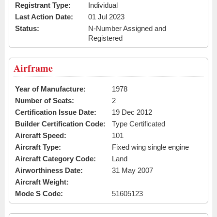
Registrant Type:
Individual
Last Action Date:
01 Jul 2023
Status:
N-Number Assigned and
Registered
Airframe
Year of Manufacture:
1978
Number of Seats:
2
Certification Issue Date:
19 Dec 2012
Builder Certification Code:
Type Certificated
Aircraft Speed:
101
Aircraft Type:
Fixed wing single engine
Aircraft Category Code:
Land
Airworthiness Date:
31 May 2007
Aircraft Weight:
Mode S Code:
51605123