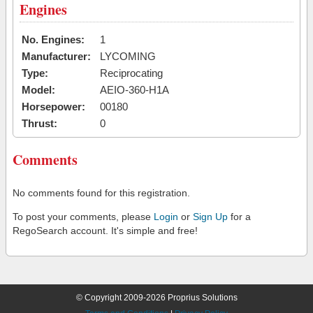
Engines
No. Engines:
1
Manufacturer:
LYCOMING
Type:
Reciprocating
Model:
AEIO-360-H1A
Horsepower:
00180
Thrust:
0
Comments
No comments found for this registration.
To post your comments, please
Login
or
Sign Up
for a
RegoSearch account. It's simple and free!
© Copyright 2009-2026 Proprius Solutions