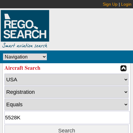
Sign Up
|
Login
Aircraft Search