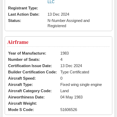
LLC
Registrant Type:
Last Action Date:
13 Dec 2024
Status:
N-Number Assigned and
Registered
Airframe
Year of Manufacture:
1983
Number of Seats:
4
Certification Issue Date:
13 Dec 2024
Builder Certification Code:
Type Certificated
Aircraft Speed:
0
Aircraft Type:
Fixed wing single engine
Aircraft Category Code:
Land
Airworthiness Date:
04 May 1983
Aircraft Weight:
Mode S Code:
51606526