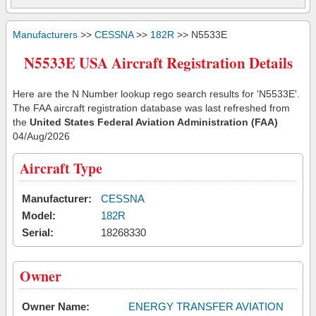
Manufacturers
>>
CESSNA
>>
182R
>> N5533E
N5533E USA Aircraft Registration Details
Here are the N Number lookup rego search results for 'N5533E'.
The FAA aircraft registration database was last refreshed from
the
United States Federal Aviation Administration (FAA)
04/Aug/2026
Aircraft Type
Manufacturer:
CESSNA
Model:
182R
Serial:
18268330
Owner
Owner Name:
ENERGY TRANSFER AVIATION