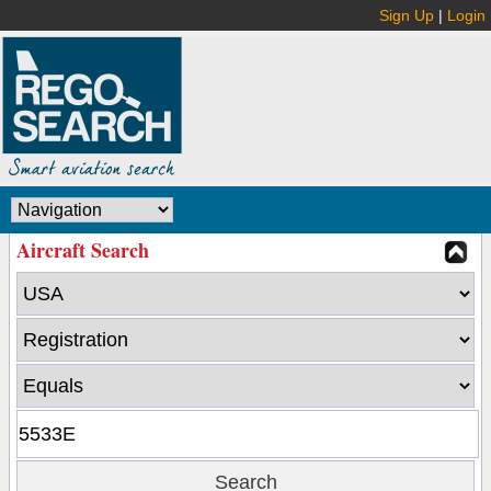
Sign Up
|
Login
Aircraft Search