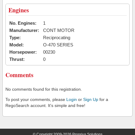
Engines
No. Engines:
1
Manufacturer:
CONT MOTOR
Type:
Reciprocating
Model:
O-470 SERIES
Horsepower:
00230
Thrust:
0
Comments
No comments found for this registration.
To post your comments, please
Login
or
Sign Up
for a
RegoSearch account. It's simple and free!
© Copyright 2009-2026 Proprius Solutions