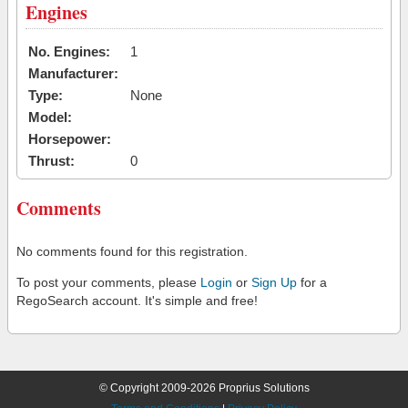
Engines
No. Engines:
1
Manufacturer:
Type:
None
Model:
Horsepower:
Thrust:
0
Comments
No comments found for this registration.
To post your comments, please
Login
or
Sign Up
for a
RegoSearch account. It's simple and free!
© Copyright 2009-2026 Proprius Solutions