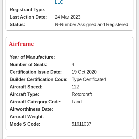
LLC
Registrant Type:
Last Action Date:
24 Mar 2023
Status:
N-Number Assigned and Registered
Airframe
Year of Manufacture:
Number of Seats:
4
Certification Issue Date:
19 Oct 2020
Builder Certification Code:
Type Certificated
Aircraft Speed:
112
Aircraft Type:
Rotorcraft
Aircraft Category Code:
Land
Airworthiness Date:
Aircraft Weight:
Mode S Code:
51611037