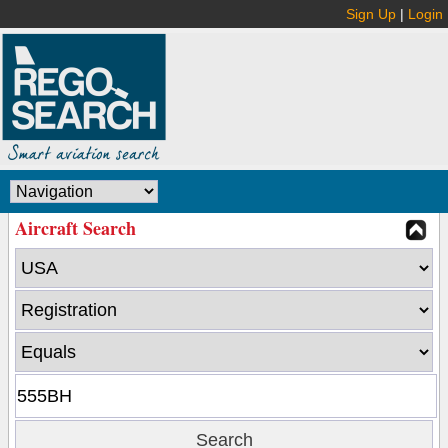
Sign Up
|
Login
Aircraft Search