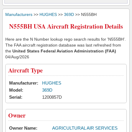
Manufacturers
>>
HUGHES
>>
369D
>> N555BH
N555BH USA Aircraft Registration Details
Here are the N Number lookup rego search results for 'N555BH'.
The FAA aircraft registration database was last refreshed from
the
United States Federal Aviation Administration (FAA)
04/Aug/2026
Aircraft Type
Manufacturer:
HUGHES
Model:
369D
Serial:
1200857D
Owner
Owner Name:
AGRICULTURAL AIR SERVICES