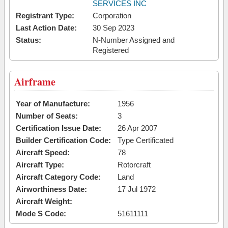
SERVICES INC
Registrant Type:
Corporation
Last Action Date:
30 Sep 2023
Status:
N-Number Assigned and
Registered
Airframe
Year of Manufacture:
1956
Number of Seats:
3
Certification Issue Date:
26 Apr 2007
Builder Certification Code:
Type Certificated
Aircraft Speed:
78
Aircraft Type:
Rotorcraft
Aircraft Category Code:
Land
Airworthiness Date:
17 Jul 1972
Aircraft Weight:
Mode S Code:
51611111