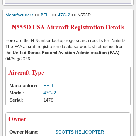
Manufacturers
>>
BELL
>>
47G-2
>> N555D
N555D USA Aircraft Registration Details
Here are the N Number lookup rego search results for 'N555D'.
The FAA aircraft registration database was last refreshed from
the
United States Federal Aviation Administration (FAA)
04/Aug/2026
Aircraft Type
Manufacturer:
BELL
Model:
47G-2
Serial:
1478
Owner
Owner Name:
SCOTTS HELICOPTER