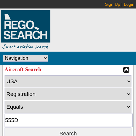
Sign Up
|
Login
Aircraft Search