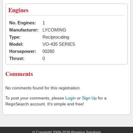
Engines
No. Engines:
1
Manufacturer:
LYCOMING
Type:
Reciprocating
Model:
VO-435 SERIES
Horsepower:
00260
Thrust:
0
Comments
No comments found for this registration.
To post your comments, please
Login
or
Sign Up
for a
RegoSearch account. It's simple and free!
© Copyright 2009-2026 Proprius Solutions