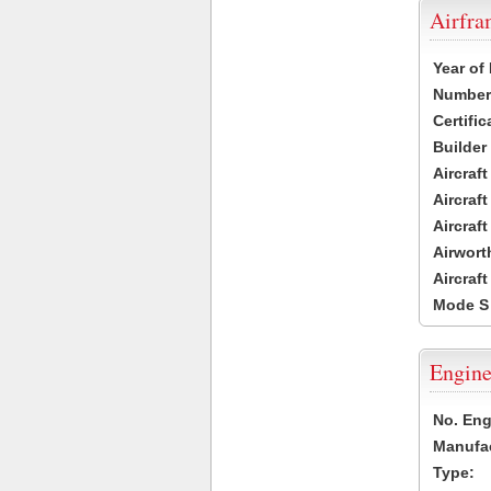
Airfr
Year of
Number 
Certific
Builder
Aircraf
Aircraft
Aircraf
Airwort
Aircraf
Mode S
Engine
No. Eng
Manufac
Type: