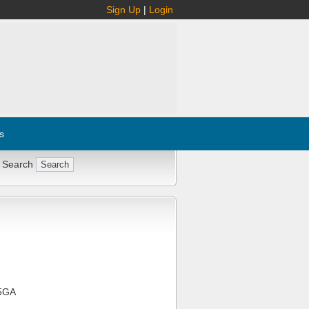
Sign Up
|
Login
s
 Search
5GA