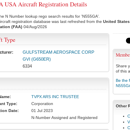
USA Aircraft Registration Details
the N Number lookup rego search results for 'N555GA'.
rcraft registration database was last refreshed from the
United States
ation (FAA)
04/Aug/2026
ft Type
cturer:
GULFSTREAM AEROSPACE CORP
Membe
GVI (G650ER)
6334
Share y
of this a
Be the 
N555G
Name:
TVPX ARS INC TRUSTEE
ant Type:
Corporation
Other 
tion Date:
01 Jul 2023
C
N-Number Assigned and Registered
V