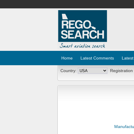
Home
Latest Comments
Latest
Country:
Registration
Manufactu