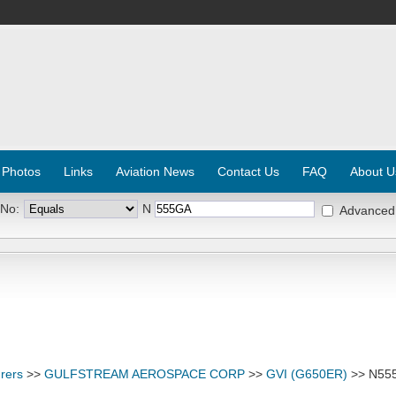
 Photos
Links
Aviation News
Contact Us
FAQ
About U
 No:
N
Advanced
rers
>>
GULFSTREAM AEROSPACE CORP
>>
GVI (G650ER)
>> N55