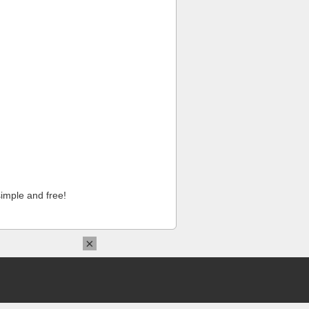
imple and free!
×