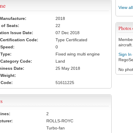
ame
View al
 Manufacture:
2018
of Seats:
22
Photos
ation Issue Date:
07 Dec 2018
Members
 Certification Code:
Type Certificated
aircraft.
t Speed:
0
 Type:
Fixed wing multi engine
Sign In
RegoSe
t Category Code:
Land
hiness Date:
25 May 2018
No photo
t Weight:
 Code:
51611225
s
ines:
2
turer:
ROLLS-ROYC
Turbo-fan