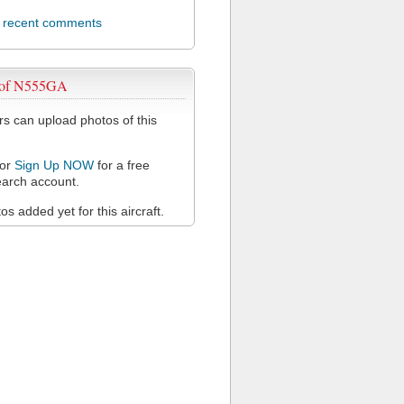
l recent comments
 of N555GA
 can upload photos of this
or
Sign Up NOW
for a free
arch account.
s added yet for this aircraft.