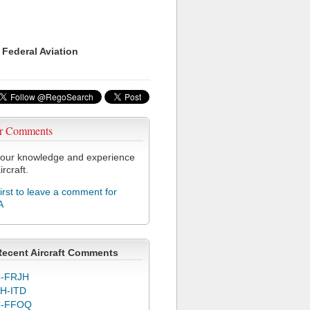
 Federal Aviation
r Comments
our knowledge and experience
ircraft.
first to leave a comment for
A
Recent Aircraft Comments
-FRJH
H-ITD
C-FFOQ