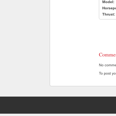
Model:
Horsep
Thrust:
Commen
No comment
To post y