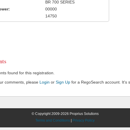
BR 700 SERIES
ower:
00000
14750
ts
s found for this registration.
our comments, please
Login
or
Sign Up
for a RegoSearch account. It's s
© Copyright 2009-2026 Proprius Solutions
Terms and Conditions
|
Privacy Policy