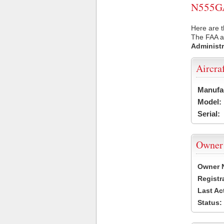
N555GA 
Here are 
The FAA ai
Administr
Aircra
Manufa
Model:
Serial:
Owner
Owner 
Registr
Last Ac
Status: