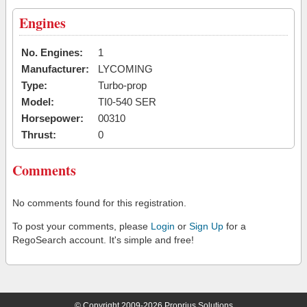
Engines
No. Engines:
1
Manufacturer:
LYCOMING
Type:
Turbo-prop
Model:
TI0-540 SER
Horsepower:
00310
Thrust:
0
Comments
No comments found for this registration.
To post your comments, please
Login
or
Sign Up
for a
RegoSearch account. It's simple and free!
© Copyright 2009-2026 Proprius Solutions