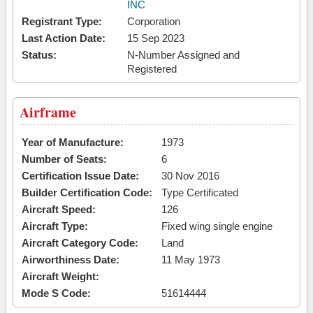
INC
Registrant Type:
Corporation
Last Action Date:
15 Sep 2023
Status:
N-Number Assigned and
Registered
Airframe
Year of Manufacture:
1973
Number of Seats:
6
Certification Issue Date:
30 Nov 2016
Builder Certification Code:
Type Certificated
Aircraft Speed:
126
Aircraft Type:
Fixed wing single engine
Aircraft Category Code:
Land
Airworthiness Date:
11 May 1973
Aircraft Weight:
Mode S Code:
51614444