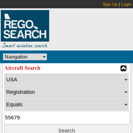
Sign Up
|
Login
Aircraft Search