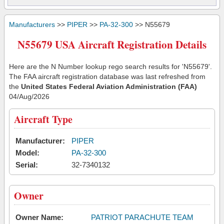
Manufacturers
>>
PIPER
>>
PA-32-300
>> N55679
N55679 USA Aircraft Registration Details
Here are the N Number lookup rego search results for 'N55679'.
The FAA aircraft registration database was last refreshed from
the
United States Federal Aviation Administration (FAA)
04/Aug/2026
Aircraft Type
Manufacturer:
PIPER
Model:
PA-32-300
Serial:
32-7340132
Owner
Owner Name:
PATRIOT PARACHUTE TEAM